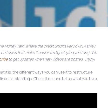
e Money Talk” where the credit union’s very own, Ashley
e topics that make it easier to digest (and yes fun!). We
cribe
to get updates when new videos are posted. Enjoy!
hat it is, the different ways you can use it to restructure
financial standings. Check it out and tell us what you think