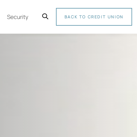
Security
BACK TO CREDIT UNION