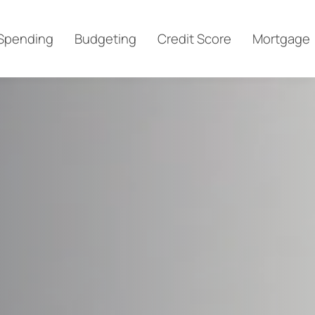
Spending
Budgeting
Credit Score
Mortgage