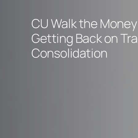
CU Walk the Money 
Getting Back on Tra
Consolidation