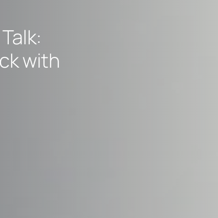
Talk:
ck with