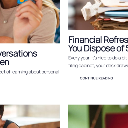
Financial Refr
You Dispose of
ersations
Every year, it’s nice to do a bi
een
filing cabinet, your desk draw
ct of learning about personal
CONTINUE READING