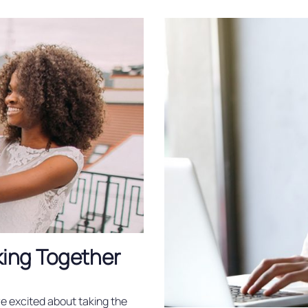
king Together
re excited about taking the