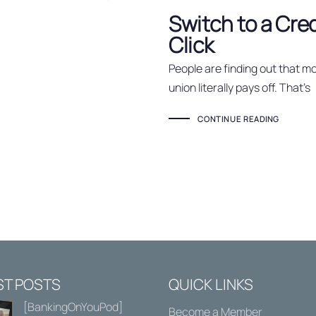
Switch to a Cre
Click
People are finding out that mo
union literally pays off. That’s
CONTINUE READING
ST POSTS
QUICK LINKS
[BankingOnYouPod]
Become a Member