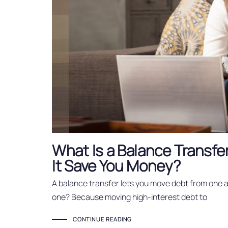
What Is a Balance Transfe
It Save You Money?
A balance transfer lets you move debt from one 
one? Because moving high-interest debt to
CONTINUE READING