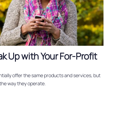
eak Up with Your For-Profit
tially offer the same products and services, but
 the way they operate.