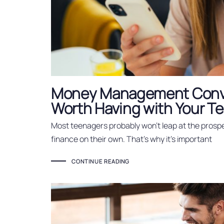
Money Management Conv
Worth Having with Your T
Most teenagers probably won’t leap at the prospe
finance on their own. That’s why it’s important
CONTINUE READING