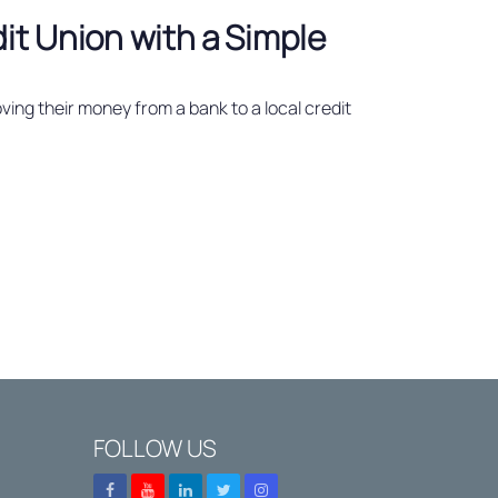
dit Union with a Simple
ving their money from a bank to a local credit
FOLLOW US