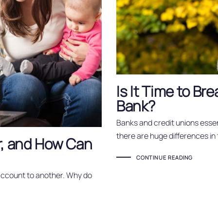
Is It Time to Br
Bank?
Banks and credit unions essen
there are huge differences in
r, and How Can
CONTINUE READING
account to another. Why do