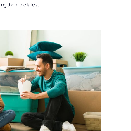
ging them the latest