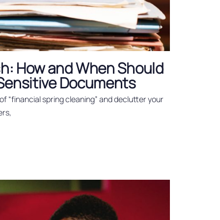
esh: How and When Should
 Sensitive Documents
t of “financial spring cleaning” and declutter your
ers,