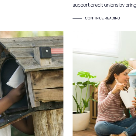
support credit unions by brin
CONTINUE READING