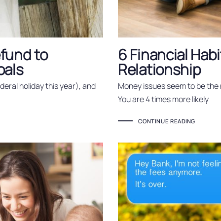
fund to
6 Financial Habi
oals
Relationship
federal holiday this year), and
Money issues seem to be the 
You are 4 times more likely
CONTINUE READING