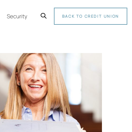
Security
BACK TO CREDIT UNION