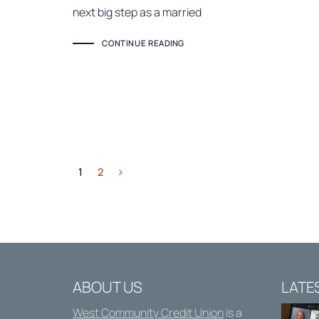
next big step as a married
CONTINUE READING
1
2
ABOUT US
LATE
West Community Credit Union
is a