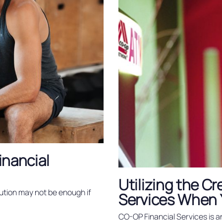
Financial
Utilizing the C
ution may not be enough if
Services When 
CO-OP Financial Services is a