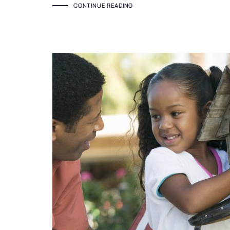
CONTINUE READING