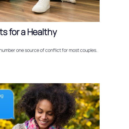
ts for a Healthy
number one source of conflict for most couples.