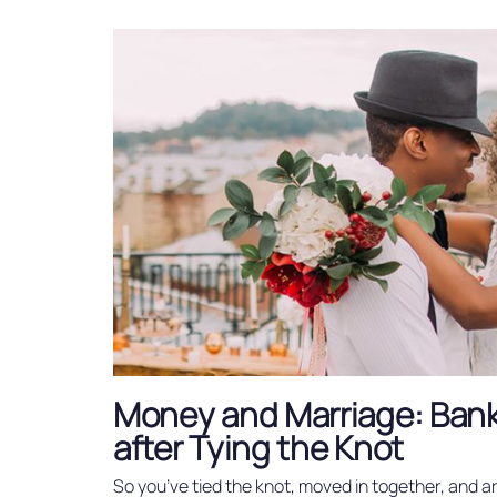
Money and Marriage: Ban
after Tying the Knot
So you’ve tied the knot, moved in together, and a