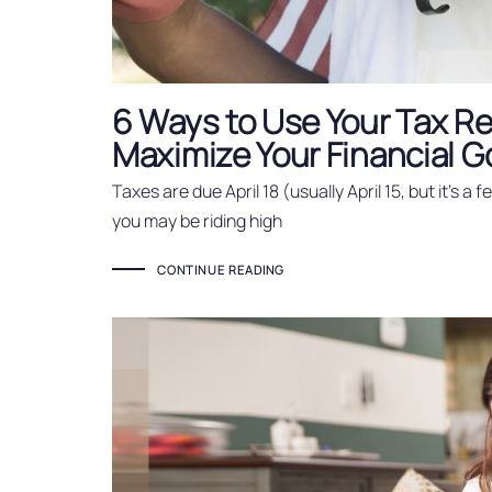
6 Ways to Use Your Tax Re
Maximize Your Financial G
Taxes are due April 18 (usually April 15, but it’s a 
you may be riding high
CONTINUE READING