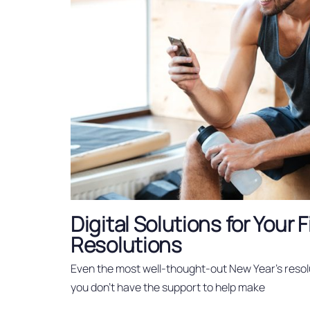
Digital Solutions for Your 
Resolutions
Even the most well-thought-out New Year’s resol
you don’t have the support to help make