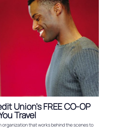
redit Union's FREE CO-OP
You Travel
n organization that works behind the scenes to