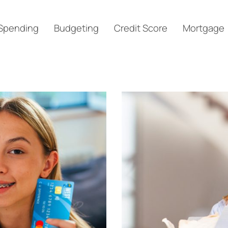
Spending
Budgeting
Credit Score
Mortgage