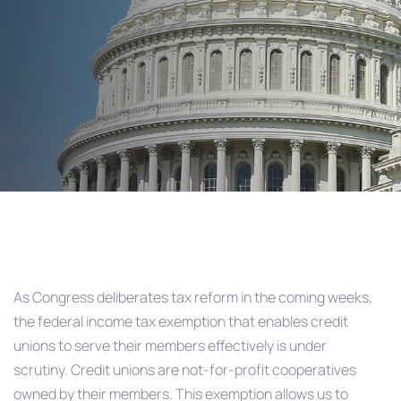
Than Ever
Post
navigation
As Congress deliberates tax reform in the coming weeks,
the federal income tax exemption that enables credit
unions to serve their members effectively is under
scrutiny. Credit unions are not-for-profit cooperatives
owned by their members. This exemption allows us to