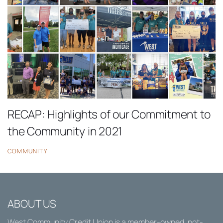
RECAP: Highlights of our Commitment to
the Community in 2021
COMMUNITY
ABOUT US
West Community Credit Union
is a member-owned, not-