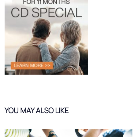
YOU MAY ALSO LIKE