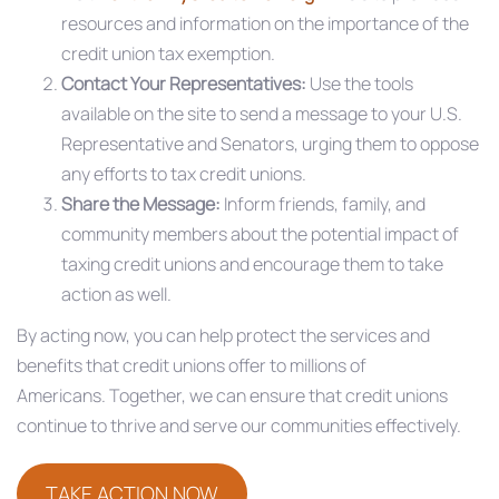
resources and information on the importance of the
credit union tax exemption.​
Contact Your Representatives:
Use the tools
available on the site to send a message to your U.S.
Representative and Senators, urging them to oppose
any efforts to tax credit unions.​
Share the Message:
Inform friends, family, and
community members about the potential impact of
taxing credit unions and encourage them to take
action as well.​
By acting now, you can help protect the services and
benefits that credit unions offer to millions of
Americans. Together, we can ensure that credit unions
continue to thrive and serve our communities effectively.​
TAKE ACTION NOW