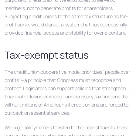
purpose of credit unions: We exist solely to serve our
members, not to generate profits for shareholders.
Subjecting credit unions to the same tax structure as for-
profit banks would disrupt a system that has successfully
provided financial access and stability for over a century.
Tax-exempt status
The credit union cooperative model prioritizes “people over
profits”—a principle that Congress must recognize and
protect. Legislators can support policies that strengthen
financial inclusion or impose unnecessary tax burdens that
will hurt millions of Americans if credit unions are forced to
cut back on essential services.
We urge policymakers to listen to their constituents, those
across the country who depend on credit unions, and to