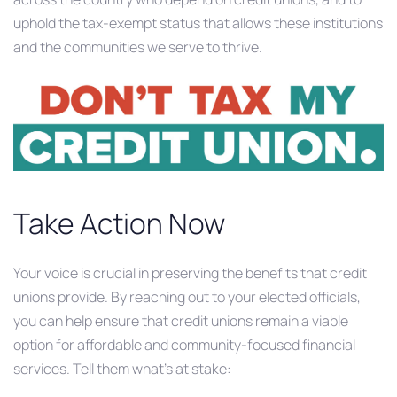
uphold the tax-exempt status that allows these institutions
and the communities we serve to thrive.
Take Action Now
Your voice is crucial in preserving the benefits that credit
unions provide. By reaching out to your elected officials,
you can help ensure that credit unions remain a viable
option for affordable and community-focused financial
services.​ Tell them what’s at stake: