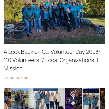
A Look Back on CU Volunteer Day 2023:
110 Volunteers. 7 Local Organizations. 1
Mission.
CREDIT UNIONS