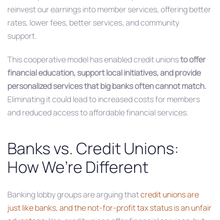
reinvest our earnings into member services, offering better
rates, lower fees, better services, and community
support.
This cooperative model has enabled credit unions
to offer
financial education, support local initiatives, and provide
personalized services that big banks often cannot match.
Eliminating it could lead to increased costs for members
and reduced access to affordable financial services.
Banks vs. Credit Unions:
How We’re Different
Banking lobby groups are arguing that
credit unions are
just like banks, and the not-for-profit tax status is an unfair