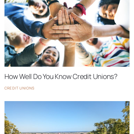
How Well Do You Know Credit Unions?
CREDIT UNIONS