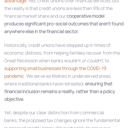
advantage
. Yes, credit unions offer financial services, but
the reality is that credit unions are less than 9% of the
financial market share and our
cooperative model
produces significant pro-social outcomes that aren’t found
anywhere else in the financial sector.
Historically, credit unions have stepped up in times of
economic distress, from helping families recover from the
Great Recession when banks wouldn’t
or couldn’t
, to
supporting small businesses through the COVID-19
pandemic
. We serve as lifelines in underserved areas
where traditional banks have retreated,
ensuring that
financial inclusion remains a reality, rather than a policy
objective.
Yet, despite our clear distinction from commercial
banks, the proposed tax changes ignore the fundamental