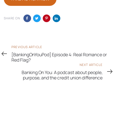
SHARE ON
Previous
PREVIOUS ARTICLE
Article
[BankingOnYouPod] Episode 4: Real Romance or
Red Flag?
Next
NEXT ARTICLE
Article
Banking On You: A podcast about people,
purpose, and the credit union difference