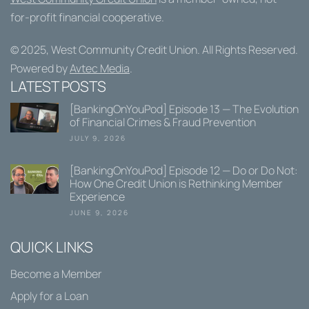
for-profit financial cooperative.
© 2025,
West Community Credit Union
. All Rights Reserved.
Powered by
Avtec Media
.
LATEST POSTS
[BankingOnYouPod] Episode 13 — The Evolution
of Financial Crimes & Fraud Prevention
JULY 9, 2026
[BankingOnYouPod] Episode 12 — Do or Do Not:
How One Credit Union is Rethinking Member
Experience
JUNE 9, 2026
QUICK LINKS
Become a Member
Apply for a Loan