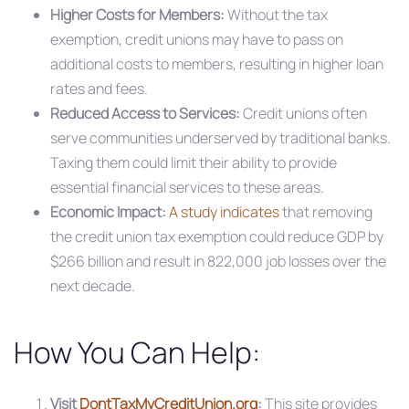
Higher Costs for Members:
Without the tax
exemption, credit unions may have to pass on
additional costs to members, resulting in higher loan
rates and fees.​
Reduced Access to Services:
Credit unions often
serve communities underserved by traditional banks.
Taxing them could limit their ability to provide
essential financial services to these areas.​
Economic Impact:
A study indicates
that removing
the credit union tax exemption could reduce GDP by
$266 billion and result in 822,000 job losses over the
next decade.
How You Can Help:
Visit
DontTaxMyCreditUnion.org
:
This site provides