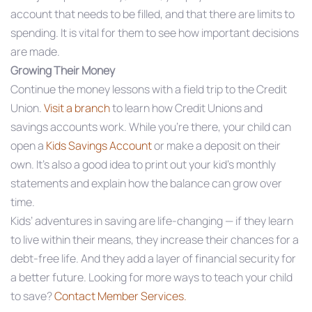
account that needs to be filled, and that there are limits to
spending. It is vital for them to see how important decisions
are made.
Growing Their Money
Continue the money lessons with a field trip to the Credit
Union.
Visit a branch
to learn how Credit Unions and
savings accounts work. While you’re there, your child can
open a
Kids Savings Account
or make a deposit on their
own. It’s also a good idea to print out your kid’s monthly
statements and explain how the balance can grow over
time.
Kids’ adventures in saving are life-changing — if they learn
to live within their means, they increase their chances for a
debt-free life. And they add a layer of financial security for
a better future. Looking for more ways to teach your child
to save?
Contact Member Services.