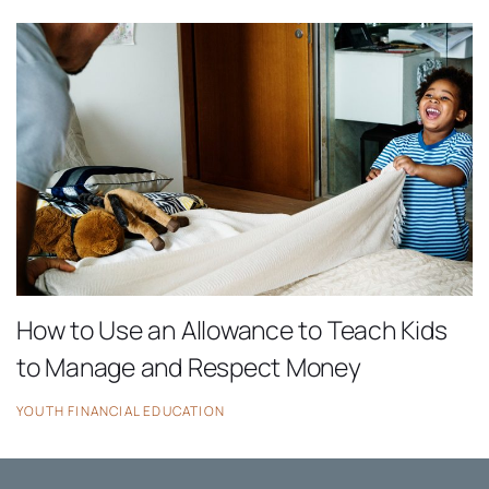
How to Use an Allowance to Teach Kids
to Manage and Respect Money
YOUTH FINANCIAL EDUCATION