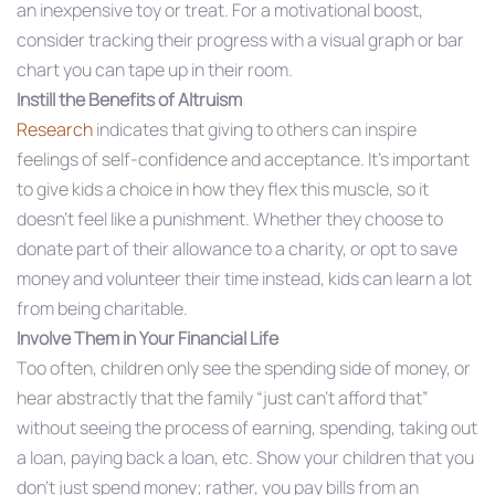
an inexpensive toy or treat. For a motivational boost,
consider tracking their progress with a visual graph or bar
chart you can tape up in their room.
Instill the Benefits of Altruism
Research
indicates that giving to others can inspire
feelings of self-confidence and acceptance. It’s important
to give kids a choice in how they flex this muscle, so it
doesn’t feel like a punishment. Whether they choose to
donate part of their allowance to a charity, or opt to save
money and volunteer their time instead, kids can learn a lot
from being charitable.
Involve Them in Your Financial Life
Too often, children only see the spending side of money, or
hear abstractly that the family “just can’t afford that”
without seeing the process of earning, spending, taking out
a loan, paying back a loan, etc. Show your children that you
don’t just spend money; rather, you pay bills from an