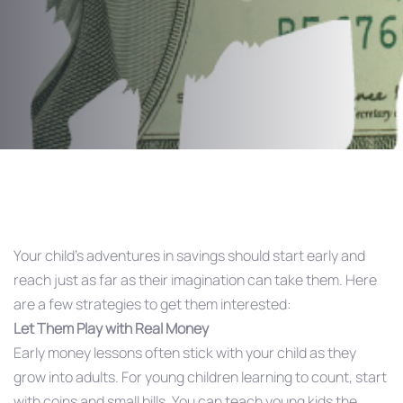
Post
navigation
Your child’s adventures in savings should start early and
reach just as far as their imagination can take them. Here
are a few strategies to get them interested:
Let Them Play with Real Money
Early money lessons often stick with your child as they
grow into adults. For young children learning to count, start
with coins and small bills. You can teach young kids the