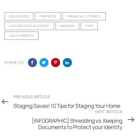
EDUCATION
FINANCES
FINANCIAL LITERACY
KIDS SAVINGS ACCOUNT
SAVINGS
TIPS
YOUTH MONTH
SHARE ON
Previous
PREVIOUS ARTICLE
Article
Staging Saves! 10 Tips for Staging Your Home
Next
NEXT ARTICLE
Article
[INFOGRAPHIC] Shredding vs. Keeping
Documents to Protect your Identity