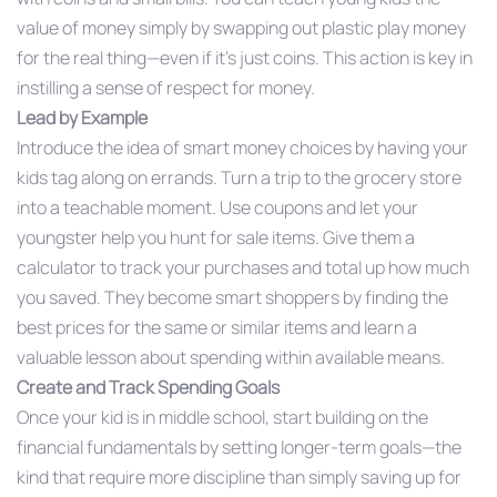
value of money simply by swapping out plastic play money
for the real thing—even if it’s just coins. This action is key in
instilling a sense of respect for money.
Lead by Example
Introduce the idea of smart money choices by having your
kids tag along on errands. Turn a trip to the grocery store
into a teachable moment. Use coupons and let your
youngster help you hunt for sale items. Give them a
calculator to track your purchases and total up how much
you saved. They become smart shoppers by finding the
best prices for the same or similar items and learn a
valuable lesson about spending within available means.
Create and Track Spending Goals
Once your kid is in middle school, start building on the
financial fundamentals by setting longer-term goals—the
kind that require more discipline than simply saving up for