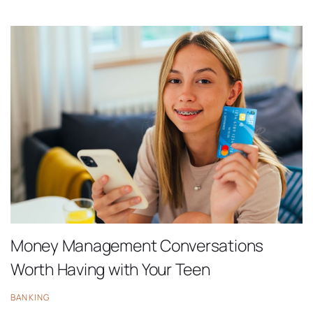
Money Management Conversations
Worth Having with Your Teen
BANKING