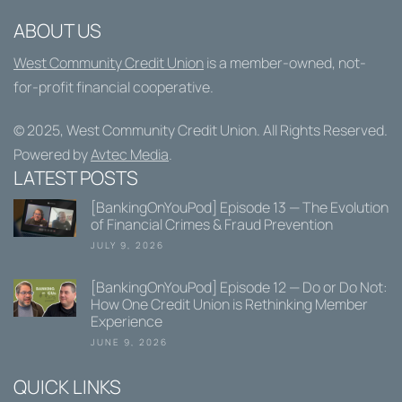
ABOUT US
West Community Credit Union
is a member-owned, not-
for-profit financial cooperative.
© 2025,
West Community Credit Union
. All Rights Reserved.
Powered by
Avtec Media
.
LATEST POSTS
[BankingOnYouPod] Episode 13 — The Evolution
of Financial Crimes & Fraud Prevention
JULY 9, 2026
[BankingOnYouPod] Episode 12 — Do or Do Not:
How One Credit Union is Rethinking Member
Experience
JUNE 9, 2026
QUICK LINKS