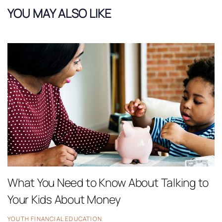
YOU MAY ALSO LIKE
What You Need to Know About Talking to
Your Kids About Money
YOUTH FINANCIAL EDUCATION