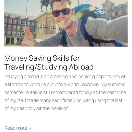
Money Saving Skills for
Traveling/Studying Abroad
Studying abroad is an amazing and inspiring opportunity of
a lifetime to venture out into a world unknown. My summer
semester in Italy is still remembered fondly as the best time
of my life. I made many sacrifices (including using the last
of my cash to visit the inside of
Read more