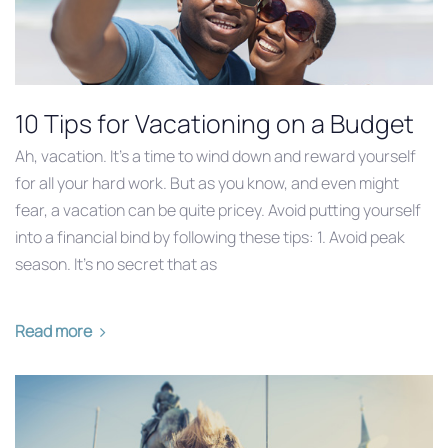
10 Tips for Vacationing on a Budget
Ah, vacation. It’s a time to wind down and reward yourself
for all your hard work. But as you know, and even might
fear, a vacation can be quite pricey. Avoid putting yourself
into a financial bind by following these tips: 1. Avoid peak
season. It’s no secret that as
Read more