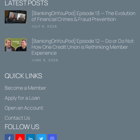
LATEST POSTS
[BankingOnYouPod] Episode 13 — The Evolution
of Financial Crimes & Fraud Prevention
JULY 9, 2026
[BankingOnYouPod] Episode 12 — Do or Do Not:
How One Credit Union is Rethinking Member
Experience
JUNE 9, 2026
QUICK LINKS
Become a Member
Apply for a Loan
Open an Account
Contact Us
FOLLOW US