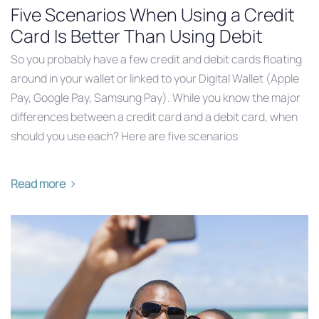
Five Scenarios When Using a Credit
Card Is Better Than Using Debit
So you probably have a few credit and debit cards floating
around in your wallet or linked to your Digital Wallet (Apple
Pay, Google Pay, Samsung Pay). While you know the major
differences between a credit card and a debit card, when
should you use each? Here are five scenarios
Read more