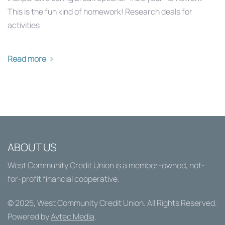
This is the fun kind of homework! Research deals for
activities
Read more
ABOUT US
West Community Credit Union
is a member-owned, not-
for-profit financial cooperative.
© 2025,
West Community Credit Union
. All Rights Reserved.
Powered by
Avtec Media
.