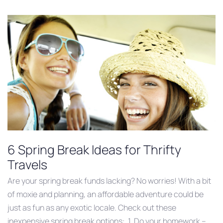
6 Spring Break Ideas for Thrifty
Travels
Are your spring break funds lacking? No worries! With a bit
of moxie and planning, an affordable adventure could be
just as fun as any exotic locale. Check out these
inexpensive spring break options: 1. Do your homework –