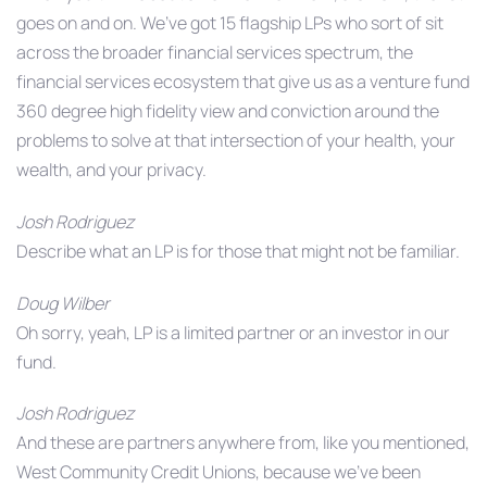
goes on and on. We’ve got 15 flagship LPs who sort of sit
across the broader financial services spectrum, the
financial services ecosystem that give us as a venture fund
360 degree high fidelity view and conviction around the
problems to solve at that intersection of your health, your
wealth, and your privacy.
Josh Rodriguez
Describe what an LP is for those that might not be familiar.
Doug Wilber
Oh sorry, yeah, LP is a limited partner or an investor in our
fund.
Josh Rodriguez
And these are partners anywhere from, like you mentioned,
West Community Credit Unions, because we’ve been