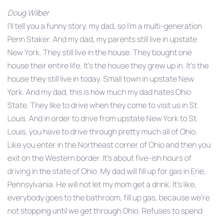
Doug Wilber
I’ll tell you a funny story. my dad, so I’m a multi-generation
Penn Staker. And my dad, my parents still live in upstate
New York. They still live in the house. They bought one
house their entire life. It’s the house they grew up in. It’s the
house they still live in today. Small town in upstate New
York. And my dad, this is how much my dad hates Ohio
State. They like to drive when they come to visit us in St.
Louis. And in order to drive from upstate New York to St.
Louis, you have to drive through pretty much all of Ohio.
Like you enter in the Northeast corner of Ohio and then you
exit on the Western border. It’s about five-ish hours of
driving in the state of Ohio. My dad will fill up for gas in Erie,
Pennsylvania. He will not let my mom get a drink. It’s like,
everybody goes to the bathroom, fill up gas, because we’re
not stopping until we get through Ohio. Refuses to spend