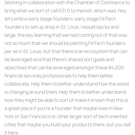
Working in collaboration with the Chamber of Commerce to
bring what we sort of call 631.0 to market, which was, hey,
let’s entice early stage founders, early stage FinTech
founders to set up shop in St. Louis. I would say by and
large, the key learning that we had coming out of that was
not so much that we should be planting FinTech founders
per se in St. Louis, but that there is an ecosystem that can
be leveraged and that there’s shared sort goals and
objectives that can be leveraged amongst these 84,000
financial services professionals to help them better
collaborate, help them to better understand how the world
is changing around them, help them to better understand
how they might be able to sort of make it known that this is
a great place if you’re a founder that maybe lives in New
York or San Francisco or other larger sort of tech oriented
cities that maybe you build your products there, but you sell
it here.