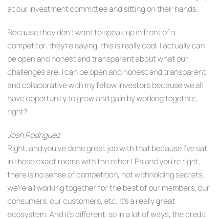
at our investment committee and sitting on their hands.
Because they don’t want to speak up in front of a
competitor, they’re saying, this is really cool. I actually can
be open and honest and transparent about what our
challenges are. I can be open and honest and transparent
and collaborative with my fellow investors because we all
have opportunity to grow and gain by working together,
right?
Josh Rodriguez
Right, and you’ve done great job with that because I’ve sat
in those exact rooms with the other LPs and you’re right,
there is no sense of competition, not withholding secrets,
we’re all working together for the best of our members, our
consumers, our customers, etc. It’s a really great
ecosystem. And it’s different, so in a lot of ways, the credit