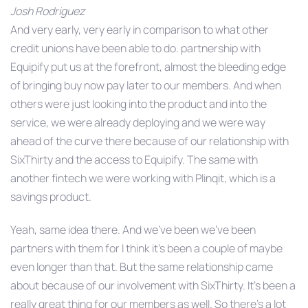
Josh Rodriguez
And very early, very early in comparison to what other
credit unions have been able to do. partnership with
Equipify put us at the forefront, almost the bleeding edge
of bringing buy now pay later to our members. And when
others were just looking into the product and into the
service, we were already deploying and we were way
ahead of the curve there because of our relationship with
SixThirty and the access to Equipify. The same with
another fintech we were working with Plinqit, which is a
savings product.
Yeah, same idea there. And we’ve been we’ve been
partners with them for I think it’s been a couple of maybe
even longer than that. But the same relationship came
about because of our involvement with SixThirty. It’s been a
really great thing for our members as well. So there’s a lot