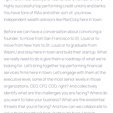
highly successful top performing credit unions and banks.
You have tons of RIAs and other sort of, you know,
independent wealth advisors like PlanCorp here in town.
Before we can have a conversation about convincing a
founder, to move from San Francisco to St. Louis or to
move from New York to St. Louis or to graduate from
WashU and stay here in town and build their startup. What
we really need to do is give them a roadmap of what we’re
looking for. Let’s bring together top performing financial
services firms here in town. Let’s engage with them at the
executive level, some of the most senior levels in those
organizations, CEO, CFO, COO, right? And collectively
identify what are the challenges you are facing? Where do
you want to take your business? What are the existential
threats that you’re facing? And how can we collaborate to