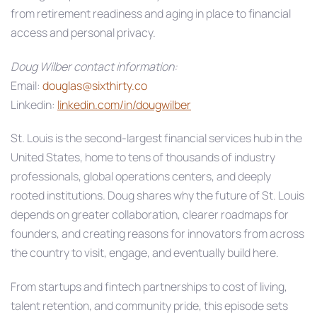
from retirement readiness and aging in place to financial
access and personal privacy.
Doug Wilber contact information:
Email:
douglas@sixthirty.co
Linkedin:
linkedin.com/in/dougwilber
St. Louis is the second‑largest financial services hub in the
United States, home to tens of thousands of industry
professionals, global operations centers, and deeply
rooted institutions. Doug shares why the future of St. Louis
depends on greater collaboration, clearer roadmaps for
founders, and creating reasons for innovators from across
the country to visit, engage, and eventually build here.
From startups and fintech partnerships to cost of living,
talent retention, and community pride, this episode sets