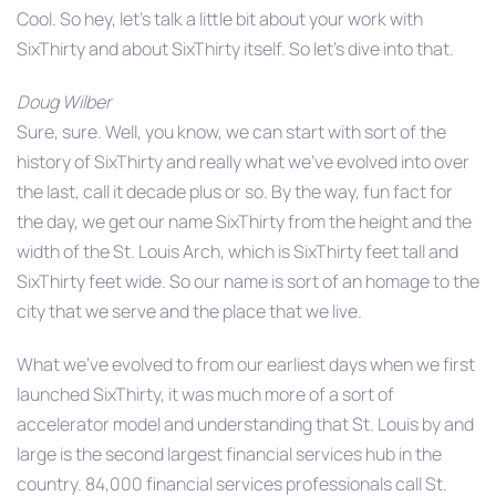
Cool. So hey, let’s talk a little bit about your work with
SixThirty and about SixThirty itself. So let’s dive into that.
Doug Wilber
Sure, sure. Well, you know, we can start with sort of the
history of SixThirty and really what we’ve evolved into over
the last, call it decade plus or so. By the way, fun fact for
the day, we get our name SixThirty from the height and the
width of the St. Louis Arch, which is SixThirty feet tall and
SixThirty feet wide. So our name is sort of an homage to the
city that we serve and the place that we live.
What we’ve evolved to from our earliest days when we first
launched SixThirty, it was much more of a sort of
accelerator model and understanding that St. Louis by and
large is the second largest financial services hub in the
country. 84,000 financial services professionals call St.