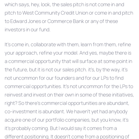
which says, hey, look, the sales pitch is not come in and
pitch to West Community Credit Union or come in and pitch
to Edward Jones or Commerce Bank or any of these
investors in our fund.
It’s come in, collaborate with them, learn from them, refine
your approach, refine your model. And yes, maybe there is
a commercial opportunity that will surface at some point in
the future, but it is not our sales pitch. it’s, by the way, it’s
not uncommon for our founders and for our LPs to find
commercial opportunities. It’s not uncommon for the LPs to
reinvest and invest on their own in some of these initiatives,
right? So there’s commercial opportunities are abundant,
co-investment is abundant. We haven’t yet had anybody
acquire one of our portfolio companies, but you know, it’s
it’s probably coming. But I would say it comes from a
different positioning. It doesn’t come from a positioning of