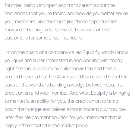
founder, being very open and transparent about the
challenges that you’re facing and how do you better serve
your members, and then bringing those opportunities
forward in helping to be some of those kind of first
customers for some of our founders.
I’m on the board of a company called Equipify, which I know
you guys are super interested in and working with today,
right? Imean, our ability to build conviction and thesis
around the idea that the Affirms and Klarnas and the after
pays of the world are building a wedge between you, the
credit union and your member. And what Equipify is bringing
to market is an ability for you, the credit union to tamp
down that wedge and deliver a more modern buy now pay
later flexible payment solution for your members that is
highly differentiated in the marketplace.