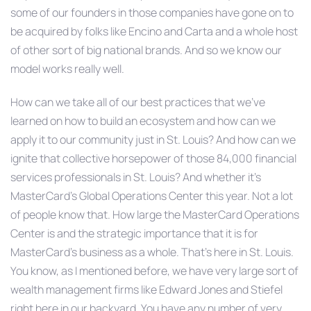
some of our founders in those companies have gone on to
be acquired by folks like Encino and Carta and a whole host
of other sort of big national brands. And so we know our
model works really well.
How can we take all of our best practices that we’ve
learned on how to build an ecosystem and how can we
apply it to our community just in St. Louis? And how can we
ignite that collective horsepower of those 84,000 financial
services professionals in St. Louis? And whether it’s
MasterCard’s Global Operations Center this year. Not a lot
of people know that. How large the MasterCard Operations
Center is and the strategic importance that it is for
MasterCard’s business as a whole. That’s here in St. Louis.
You know, as I mentioned before, we have very large sort of
wealth management firms like Edward Jones and Stiefel
right here in our backyard. You have any number of very