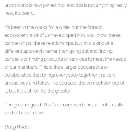
union world is now joined into, and this is not anything really
new, it’s been…
It’s been in the works for a while, but the fintech
ecosystem, a lot of us have dipped into, you know, these
partnerships, these relationships, but this is kind of a
different approach rather than going out and finding
partners or finding products or services to meet the needs
of our members. This is like a larger cooperative or
collaborative that brings everybody together in a very
unique way and takes, like you said, the competition out of
it, but it’s just for like the greater
The greater good. That’s an overused phrase, but it really
kind of boils it down.
Doug Wilber