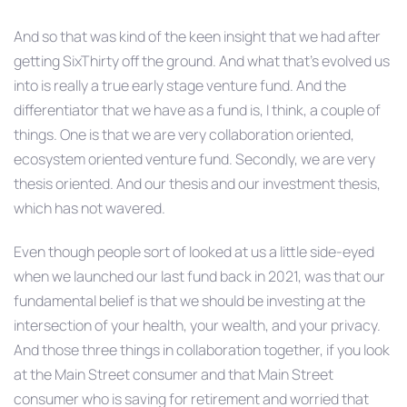
And so that was kind of the keen insight that we had after
getting SixThirty off the ground. And what that’s evolved us
into is really a true early stage venture fund. And the
differentiator that we have as a fund is, I think, a couple of
things. One is that we are very collaboration oriented,
ecosystem oriented venture fund. Secondly, we are very
thesis oriented. And our thesis and our investment thesis,
which has not wavered.
Even though people sort of looked at us a little side-eyed
when we launched our last fund back in 2021, was that our
fundamental belief is that we should be investing at the
intersection of your health, your wealth, and your privacy.
And those three things in collaboration together, if you look
at the Main Street consumer and that Main Street
consumer who is saving for retirement and worried that