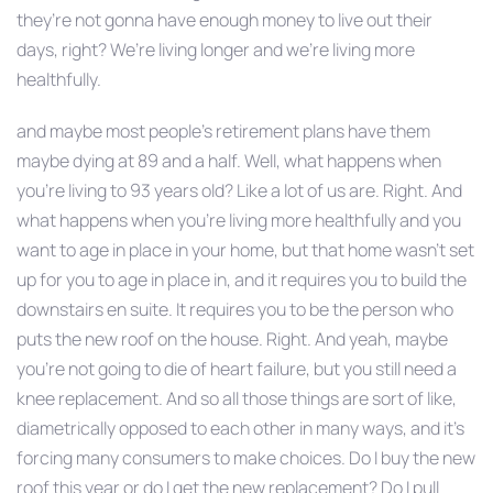
they’re not gonna have enough money to live out their
days, right? We’re living longer and we’re living more
healthfully.
and maybe most people’s retirement plans have them
maybe dying at 89 and a half. Well, what happens when
you’re living to 93 years old? Like a lot of us are. Right. And
what happens when you’re living more healthfully and you
want to age in place in your home, but that home wasn’t set
up for you to age in place in, and it requires you to build the
downstairs en suite. It requires you to be the person who
puts the new roof on the house. Right. And yeah, maybe
you’re not going to die of heart failure, but you still need a
knee replacement. And so all those things are sort of like,
diametrically opposed to each other in many ways, and it’s
forcing many consumers to make choices. Do I buy the new
roof this year or do I get the new replacement? Do I pull