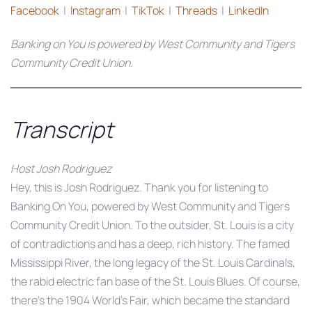
Facebook
|
Instagram
|
TikTok
|
Threads
|
LinkedIn
Banking on You is powered by West Community and Tigers
Community Credit Union.
Transcript
Host Josh Rodriguez
Hey, this is Josh Rodriguez. Thank you for listening to
Banking On You, powered by West Community and Tigers
Community Credit Union. To the outsider, St. Louis is a city
of contradictions and has a deep, rich history. The famed
Mississippi River, the long legacy of the St. Louis Cardinals,
the rabid electric fan base of the St. Louis Blues. Of course,
there’s the 1904 World’s Fair, which became the standard