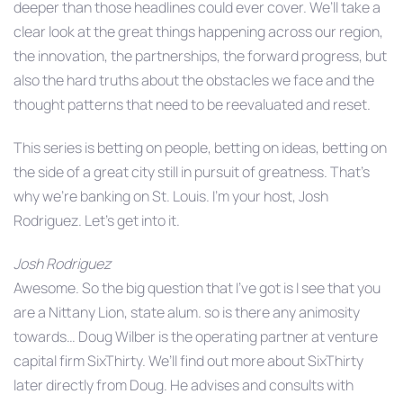
deeper than those headlines could ever cover. We’ll take a
clear look at the great things happening across our region,
the innovation, the partnerships, the forward progress, but
also the hard truths about the obstacles we face and the
thought patterns that need to be reevaluated and reset.
This series is betting on people, betting on ideas, betting on
the side of a great city still in pursuit of greatness. That’s
why we’re banking on St. Louis. I’m your host, Josh
Rodriguez. Let’s get into it.
Josh Rodriguez
Awesome. So the big question that I’ve got is I see that you
are a Nittany Lion, state alum. so is there any animosity
towards… Doug Wilber is the operating partner at venture
capital firm SixThirty. We’ll find out more about SixThirty
later directly from Doug. He advises and consults with