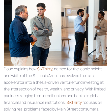
Doug explains how
SixThirty
, named for the iconic height
and width of the St. Louis Arch, has evolved from an
accelerator into a thesis‑driven venture fund investing at
the intersection of health, wealth, and privacy. With limited
partners ranging from credit unions and banks to global
financial and insurance institutions,
SixThirty
focuses on
solving real problems faced by Main Street consumers,