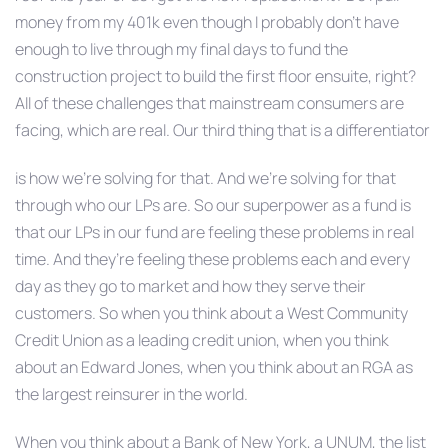
money from my 401k even though I probably don’t have
enough to live through my final days to fund the
construction project to build the first floor ensuite, right?
All of these challenges that mainstream consumers are
facing, which are real. Our third thing that is a differentiator
is how we’re solving for that. And we’re solving for that
through who our LPs are. So our superpower as a fund is
that our LPs in our fund are feeling these problems in real
time. And they’re feeling these problems each and every
day as they go to market and how they serve their
customers. So when you think about a West Community
Credit Union as a leading credit union, when you think
about an Edward Jones, when you think about an RGA as
the largest reinsurer in the world.
When you think about a Bank of New York, a UNUM, the list