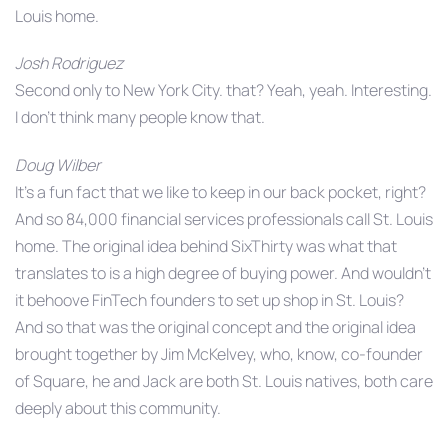
Louis home.
Josh Rodriguez
Second only to New York City. that? Yeah, yeah. Interesting.
I don’t think many people know that.
Doug Wilber
It’s a fun fact that we like to keep in our back pocket, right?
And so 84,000 financial services professionals call St. Louis
home. The original idea behind SixThirty was what that
translates to is a high degree of buying power. And wouldn’t
it behoove FinTech founders to set up shop in St. Louis?
And so that was the original concept and the original idea
brought together by Jim McKelvey, who, know, co-founder
of Square, he and Jack are both St. Louis natives, both care
deeply about this community.