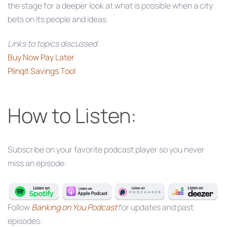
the stage for a deeper look at what is possible when a city
bets on its people and ideas.
Links to topics discussed:
Buy Now Pay Later
Plinqit Savings Tool
How to Listen:
Subscribe on your favorite podcast player so you never
miss an episode:
Follow
Banking on You Podcast
for updates and past
episodes: