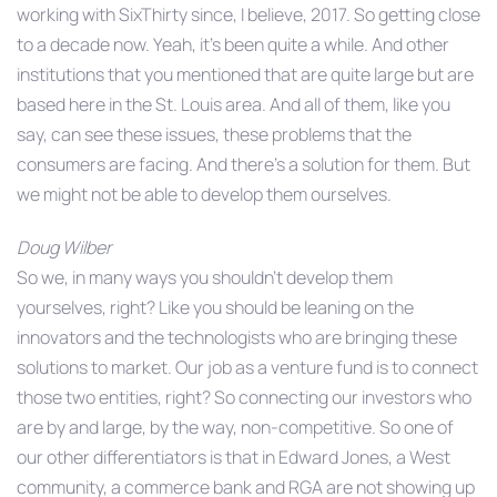
working with SixThirty since, I believe, 2017. So getting close
to a decade now. Yeah, it’s been quite a while. And other
institutions that you mentioned that are quite large but are
based here in the St. Louis area. And all of them, like you
say, can see these issues, these problems that the
consumers are facing. And there’s a solution for them. But
we might not be able to develop them ourselves.
Doug Wilber
So we, in many ways you shouldn’t develop them
yourselves, right? Like you should be leaning on the
innovators and the technologists who are bringing these
solutions to market. Our job as a venture fund is to connect
those two entities, right? So connecting our investors who
are by and large, by the way, non-competitive. So one of
our other differentiators is that in Edward Jones, a West
community, a commerce bank and RGA are not showing up