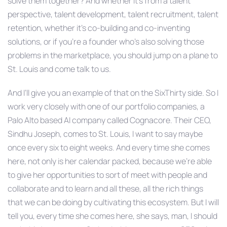
solve them together? And whether it’s from a talent
perspective, talent development, talent recruitment, talent
retention, whether it’s co-building and co-inventing
solutions, or if you’re a founder who’s also solving those
problems in the marketplace, you should jump on a plane to
St. Louis and come talk to us.
And I’ll give you an example of that on the SixThirty side. So I
work very closely with one of our portfolio companies, a
Palo Alto based AI company called Cognacore. Their CEO,
Sindhu Joseph, comes to St. Louis, I want to say maybe
once every six to eight weeks. And every time she comes
here, not only is her calendar packed, because we’re able
to give her opportunities to sort of meet with people and
collaborate and to learn and all these, all the rich things
that we can be doing by cultivating this ecosystem. But I will
tell you, every time she comes here, she says, man, I should