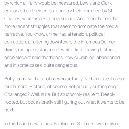
by which all fairs would be measured. Lewis and Clark
embarked on their cross-country trek from nearby St.
Charles, which is a St. Louis suburb. And then there’s the
more recent struggles that seem to dominate the media
narrative. You know, crime, racial tension, political
corruption, a faltering downtown, the infamous Delmar
divide, multiple instances of white flight leaving historic,
once elegant neighborhoods, now crumbling, abandoned,
and in some cases, quite dangerous.
But you know, those of us who actually live here see it as so
much more. Historic, of course, yet proudly cutting edge.
Challenged? Well, sure. But stubbornly resilient. Deeply
rooted, but occasionally still figuring out what it wants to be
next.
In this brand new series, Banking on St. Louis, we’re diving