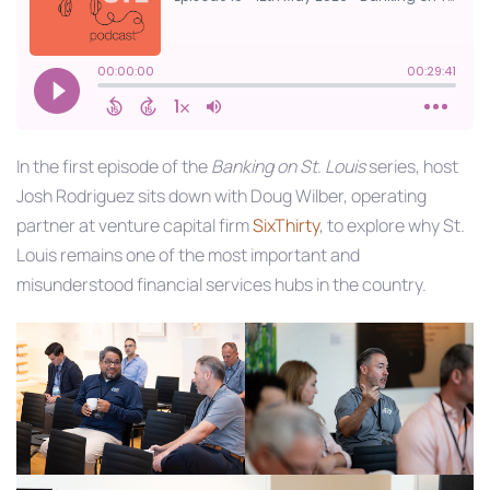
In the first episode of the
Banking on St. Louis
series, host
Josh Rodriguez sits down with Doug Wilber, operating
partner at venture capital firm
SixThirty
, to explore why St.
Louis remains one of the most important and
misunderstood financial services hubs in the country.