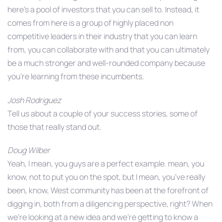
here’s a pool of investors that you can sell to. Instead, it
comes from here is a group of highly placed non
competitive leaders in their industry that you can learn
from, you can collaborate with and that you can ultimately
be a much stronger and well-rounded company because
you’re learning from these incumbents.
Josh Rodriguez
Tell us about a couple of your success stories, some of
those that really stand out.
Doug Wilber
Yeah, I mean, you guys are a perfect example. mean, you
know, not to put you on the spot, but I mean, you’ve really
been, know, West community has been at the forefront of
digging in, both from a diligencing perspective, right? When
we’re looking at a new idea and we’re getting to know a