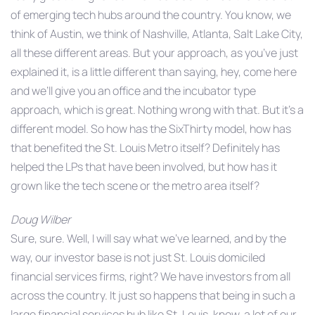
of emerging tech hubs around the country. You know, we
think of Austin, we think of Nashville, Atlanta, Salt Lake City,
all these different areas. But your approach, as you’ve just
explained it, is a little different than saying, hey, come here
and we’ll give you an office and the incubator type
approach, which is great. Nothing wrong with that. But it’s a
different model. So how has the SixThirty model, how has
that benefited the St. Louis Metro itself? Definitely has
helped the LPs that have been involved, but how has it
grown like the tech scene or the metro area itself?
Doug Wilber
Sure, sure. Well, I will say what we’ve learned, and by the
way, our investor base is not just St. Louis domiciled
financial services firms, right? We have investors from all
across the country. It just so happens that being in such a
large financial services hub like St. Louis, know, a lot of our