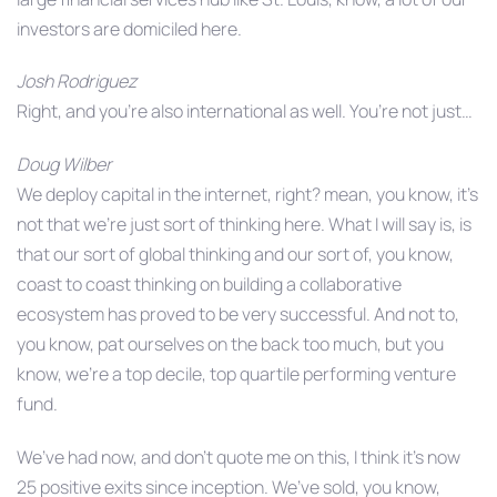
investors are domiciled here.
Josh Rodriguez
Right, and you’re also international as well. You’re not just…
Doug Wilber
We deploy capital in the internet, right? mean, you know, it’s
not that we’re just sort of thinking here. What I will say is, is
that our sort of global thinking and our sort of, you know,
coast to coast thinking on building a collaborative
ecosystem has proved to be very successful. And not to,
you know, pat ourselves on the back too much, but you
know, we’re a top decile, top quartile performing venture
fund.
We’ve had now, and don’t quote me on this, I think it’s now
25 positive exits since inception. We’ve sold, you know,