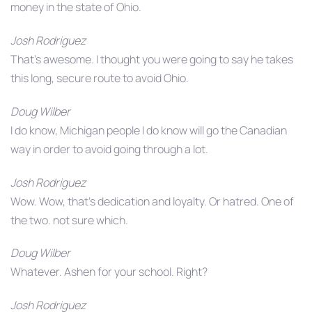
money in the state of Ohio.
Josh Rodriguez
That’s awesome. I thought you were going to say he takes
this long, secure route to avoid Ohio.
Doug Wilber
I do know, Michigan people I do know will go the Canadian
way in order to avoid going through a lot.
Josh Rodriguez
Wow. Wow, that’s dedication and loyalty. Or hatred. One of
the two. not sure which.
Doug Wilber
Whatever. Ashen for your school. Right?
Josh Rodriguez