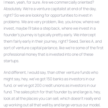
I mean, yeah, for sure. Are we commercially oriented?
Absolutely. We’re a venture capitalist at end of the day,
right? So we are looking for opportunities to invest in
problems. We are very problem, like, you know, where we
invest, maybe I’ll take a step back, where we invest in a
founder’s journey is typically pretty early. We intercept
them fairly early in their journey, right? Seed, Series A, and
sort of venture capital parlance, like we’re some of the first
professional money that is invested into one of these
startups.
And different, I would say, than other venture funds who
might say, hey, we’ve got 150 banks as investors in our
fund, or we’ve got 200 credit unions as investors in our
fund. The sales pitch for that founder by and large is, hey,
look at all the places you can sell, which doesn’t really end
up working out all that well by and large versus our model,