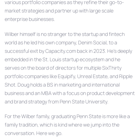
various portfolio companies as they refine their go-to-
market strategies and partner up with large scale
enterprise businesses.
Wilber himself is no stranger to the startup and fintech
world as he led his own company, Denim Social, to a
successful exit by Capacity.com back in 2023. He’s deeply
embedded in the St. Louis startup ecosystem and he
serves on the board of directors for multiple SixThirty
portfolio companies like Equipify, Unreal Estate, and Ripple
Shot. Doug holds a BS in marketing and international
business and an MBA with a focus on product development
and brand strategy from Penn State University.
For the Wilber family, graduating Penn State is more like a
family tradition, which is kind where we jump into the
conversation. Here we go.