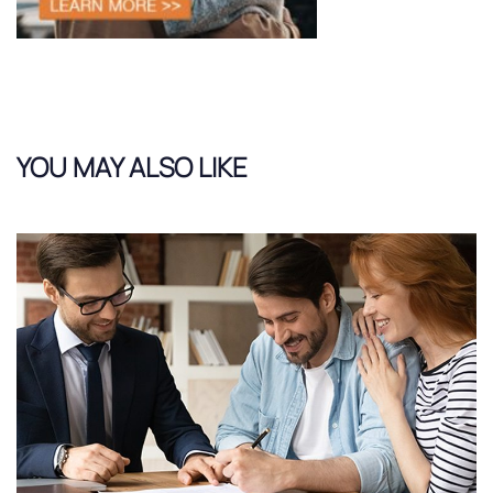
YOU MAY ALSO LIKE