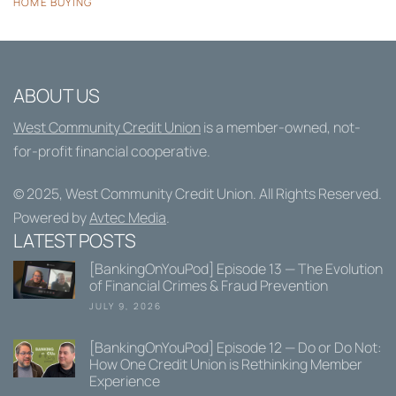
HOME BUYING
ABOUT US
West Community Credit Union
is a member-owned, not-
for-profit financial cooperative.
© 2025,
West Community Credit Union
. All Rights Reserved.
Powered by
Avtec Media
.
LATEST POSTS
[BankingOnYouPod] Episode 13 — The Evolution
of Financial Crimes & Fraud Prevention
JULY 9, 2026
[BankingOnYouPod] Episode 12 — Do or Do Not:
How One Credit Union is Rethinking Member
Experience