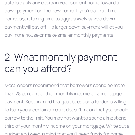
able to apply any equity in your current home toward a
down payment on the new home. If you’re a first-time
homebuyer, taking time to aggressively save a down
payment will pay off — a larger down payment will let you
buy more house or make smaller monthly payments.
2. What monthly payment
can you afford?
Most lenders recommend that borrowers spend no more
than 28 percent of their monthly income on a mortgage
payment. Keep in mind that just because a lender is willing
to loan you a certain amount doesn’t mean that you should
borrow to the limit. You may not want to spend almost one-
third of your monthly income on your mortgage. Write out a
budget and keep in mind that you’ll need funds for home