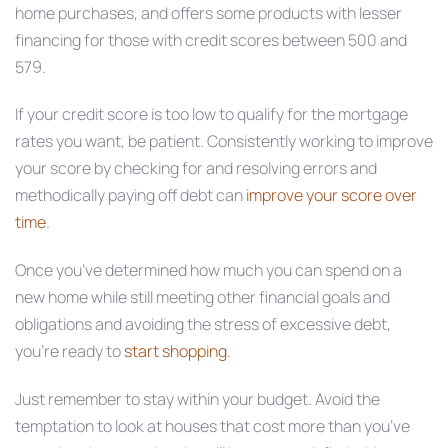
home purchases, and offers some products with lesser
financing for those with credit scores between 500 and
579.
If your credit score is too low to qualify for the mortgage
rates you want, be patient. Consistently working to improve
your score by checking for and resolving errors and
methodically paying off debt can
improve your score over
time
.
Once you’ve determined how much you can spend on a
new home while still meeting other financial goals and
obligations and avoiding the stress of excessive debt,
you’re ready to
start shopping
.
Just remember to stay within your budget. Avoid the
temptation to look at houses that cost more than you’ve