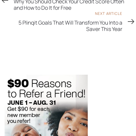
Why You Should Check Your Credit Score Often
and How to Do It for Free
Next
NEXT ARTICLE
Article
5 Plinqit Goals That Will Transform You Into a
Saver This Year