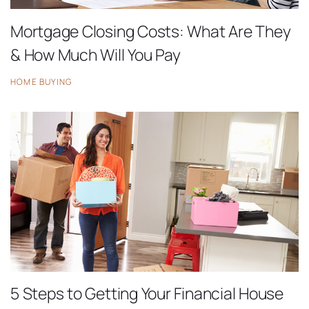
Mortgage Closing Costs: What Are They
& How Much Will You Pay
HOME BUYING
5 Steps to Getting Your Financial House