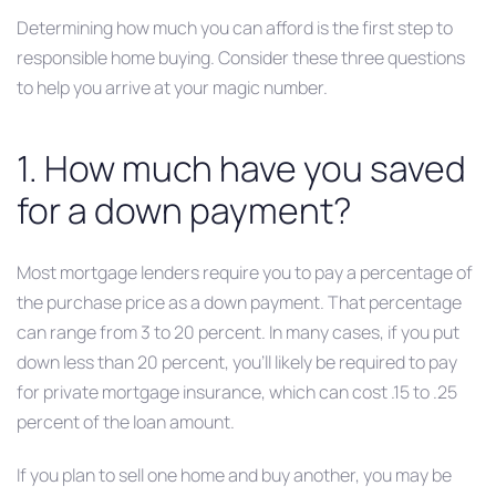
Determining how much you can afford is the first step to
responsible home buying. Consider these three questions
to help you arrive at your magic number.
1. How much have you saved
for a down payment?
Most mortgage lenders require you to pay a percentage of
the purchase price as a down payment. That percentage
can range from 3 to 20 percent. In many cases, if you put
down less than 20 percent, you’ll likely be required to pay
for private mortgage insurance, which can cost .15 to .25
percent of the loan amount.
If you plan to sell one home and buy another, you may be