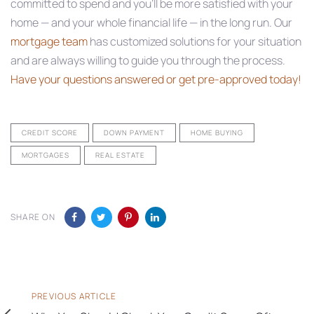
committed to spend and you’ll be more satisfied with your
home — and your whole financial life — in the long run. Our
mortgage team
has customized solutions for your situation
and are always willing to guide you through the process.
Have your questions answered or get pre-approved today!
CREDIT SCORE
DOWN PAYMENT
HOME BUYING
MORTGAGES
REAL ESTATE
SHARE ON
Previous
PREVIOUS ARTICLE
Article