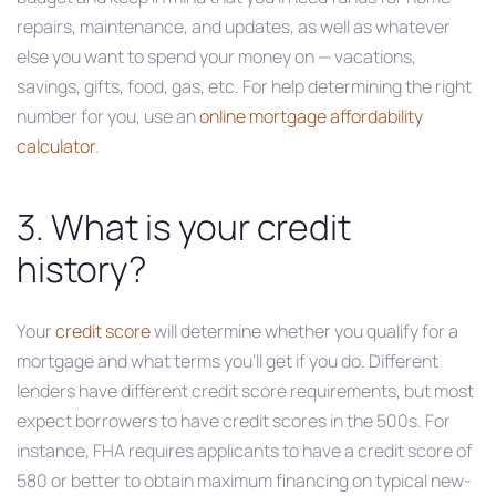
repairs, maintenance, and updates, as well as whatever
else you want to spend your money on — vacations,
savings, gifts, food, gas, etc. For help determining the right
number for you, use an
online mortgage affordability
calculator
.
3. What is your credit
history?
Your
credit score
will determine whether you qualify for a
mortgage and what terms you’ll get if you do. Different
lenders have different credit score requirements, but most
expect borrowers to have credit scores in the 500s. For
instance, FHA requires applicants to have a credit score of
580 or better to obtain maximum financing on typical new-