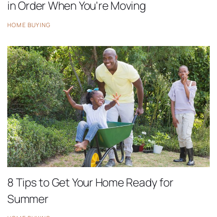
in Order When You're Moving
HOME BUYING
8 Tips to Get Your Home Ready for
Summer