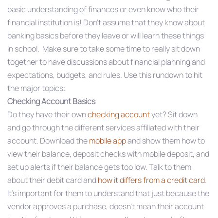
basic understanding of finances or even know who their
financial institution is! Don’t assume that they know about
banking basics before they leave or will learn these things
in school. Make sure to take some time to really sit down
together to have discussions about financial planning and
expectations, budgets, and rules. Use this rundown to hit
the major topics:
Checking Account Basics
Do they have their own
checking account
yet? Sit down
and go through the different services affiliated with their
account. Download the
mobile app
and show them how to
view their balance, deposit checks with mobile deposit, and
set up alerts if their balance gets too low. Talk to them
about their debit card and
how it differs from a credit card
.
It’s important for them to understand that just because the
vendor approves a purchase, doesn’t mean their account