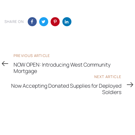
SHARE ON
Previous
PREVIOUS ARTICLE
Article
NOW OPEN: Introducing West Community
Mortgage
Next
NEXT ARTICLE
Article
Now Accepting Donated Supplies for Deployed
Soldiers