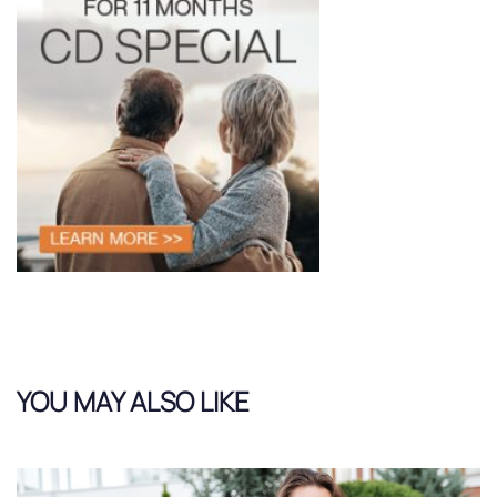
YOU MAY ALSO LIKE