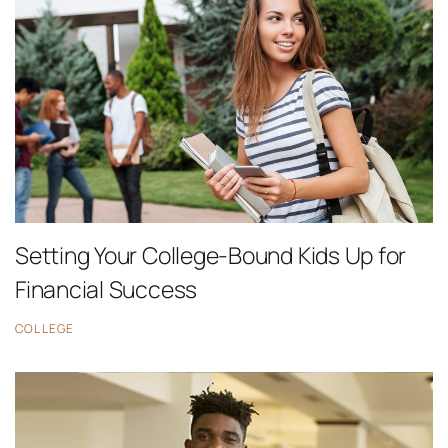
Setting Your College-Bound Kids Up for
Financial Success
COLLEGE