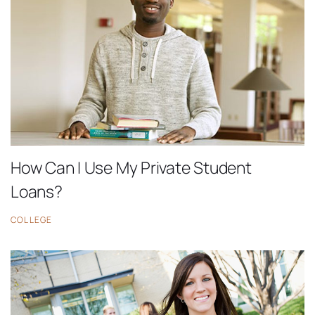
How Can I Use My Private Student
Loans?
COLLEGE