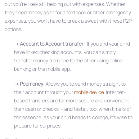
but you’re likely still helping out with expenses. Whether
they need money asap for a textbook or other emergency
expenses, you won’t have to break a sweat with these P2P
options:
→
Account to Account transfer
: If you and your child
have linked checking accounts, you can simply
transfer money from one to the other using online
banking or the mobile app.
→
Popmoney
: Allows you to send money straight to
their account through your
mobile device
. Internet-
based transfers are far more secure and convenient
than cash or checks — and faster, too, when time is of
the essence. As your child heads to college, it’s wise to
prepare for surprises.