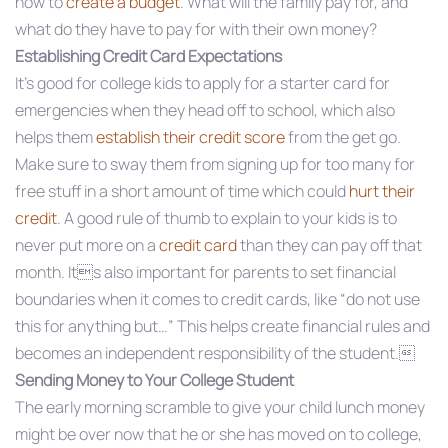
how to
create a budget
. What will the family pay for, and
what do they have to pay for with their own money?
Establishing Credit Card Expectations
It’s good for college kids to apply for a starter card for
emergencies when they head off to school, which also
helps them
establish their credit score
from the get go.
Make sure to sway them from signing up for too many for
free stuff in a short amount of time which could
hurt their
credit
. A good rule of thumb to explain to your kids is to
never put more on a
credit card
than they can pay off that
month. Its also important for parents to set financial
boundaries when it comes to credit cards, like “do not use
this for anything but…” This helps create financial rules and
becomes an independent responsibility of the student.
Sending Money to Your College Student
The early morning scramble to give your child lunch money
might be over now that he or she has moved on to college,