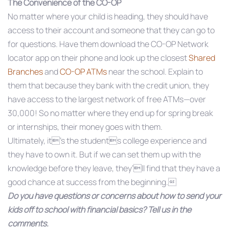
The Convenience of the CO-OP
No matter where your child is heading, they should have
access to their account and someone that they can go to
for questions. Have them download the CO-OP Network
locator app on their phone and look up the closest
Shared
Branches
and
CO-OP ATMs
near the school. Explain to
them that because they bank with the credit union, they
have access to the largest network of free ATMs—over
30,000! So no matter where they end up for spring break
or internships, their money goes with them.
Ultimately, it’s the students college experience and
they have to own it. But if we can set them up with the
knowledge before they leave, they’ll find that they have a
good chance at success from the beginning.
Do you have questions or concerns about how to send your
kids off to school with financial basics? Tell us in the
comments.