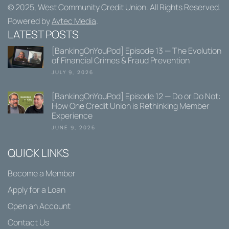
© 2025,
West Community Credit Union
. All Rights Reserved.
Powered by
Avtec Media
.
LATEST POSTS
[BankingOnYouPod] Episode 13 — The Evolution
of Financial Crimes & Fraud Prevention
JULY 9, 2026
[BankingOnYouPod] Episode 12 — Do or Do Not:
How One Credit Union is Rethinking Member
Experience
JUNE 9, 2026
QUICK LINKS
Become a Member
Apply for a Loan
Open an Account
Contact Us