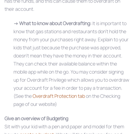
has the funds, and this can cause them to overdraft on
their account.
→ What to know about Overdrafting:
It is important to
know that gas stations and restaurants don’t hold the
money from your purchases right away. Explain to your
kids that just because the purchase was approved,
doesn’t mean they have the money in their account.
They can check their available balance within the
mobile app while on the go. You may consider signing
up for Overdraft Privilege which allows you to overdraw
your account for a fee in order to pay a transaction.
(See the
Overdraft Protection tab
on the Checking
page of our website)
Give an overview of Budgeting
Sit with your kid with a pen and paper and model for them