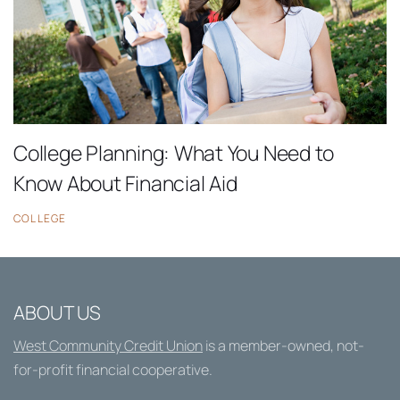
College Planning: What You Need to
Know About Financial Aid
COLLEGE
ABOUT US
West Community Credit Union
is a member-owned, not-
for-profit financial cooperative.