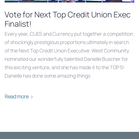
Vote for Next Top Credit Union Exec
Finalist!
Every year, CUES and Currency put together a competition
of shockingly prestigious proportions ultimately in search
of the Next Top Credit Union Executive. West Community
nominated our wonderfully talented Danielle Buscher for
this exciting venture, and she has made it to the TOP 5!
Danielle has done some amazing things
Read more