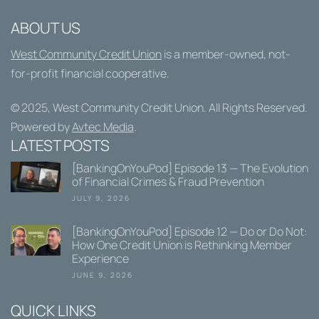
ABOUT US
West Community Credit Union
is a member-owned, not-
for-profit financial cooperative.
© 2025,
West Community Credit Union
. All Rights Reserved.
Powered by
Avtec Media
.
LATEST POSTS
[BankingOnYouPod] Episode 13 — The Evolution
of Financial Crimes & Fraud Prevention
JULY 9, 2026
[BankingOnYouPod] Episode 12 — Do or Do Not:
How One Credit Union is Rethinking Member
Experience
JUNE 9, 2026
QUICK LINKS