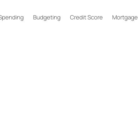
Spending
Budgeting
Credit Score
Mortgage