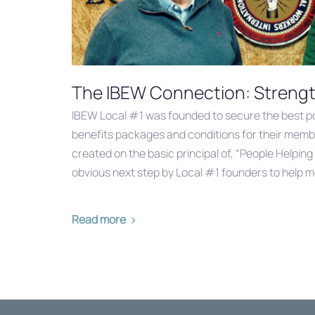
The IBEW Connection: Strength
IBEW Local #1 was founded to secure the best p
benefits packages and conditions for their memb
created on the basic principal of, “People Helping
obvious next step by Local #1 founders to help 
Read more