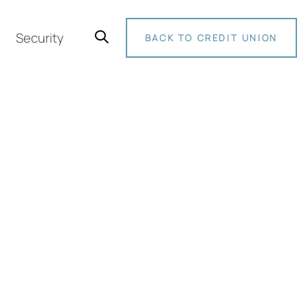
Security
BACK TO CREDIT UNION