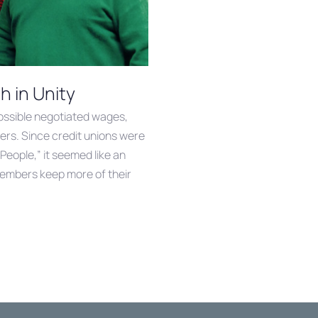
 in Unity
ossible negotiated wages,
ers. Since credit unions were
 People,” it seemed like an
members keep more of their