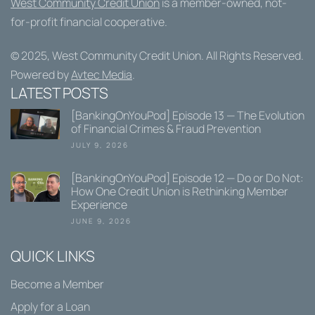
West Community Credit Union
is a member-owned, not-
for-profit financial cooperative.
© 2025,
West Community Credit Union
. All Rights Reserved.
Powered by
Avtec Media
.
LATEST POSTS
[BankingOnYouPod] Episode 13 — The Evolution
of Financial Crimes & Fraud Prevention
JULY 9, 2026
[BankingOnYouPod] Episode 12 — Do or Do Not:
How One Credit Union is Rethinking Member
Experience
JUNE 9, 2026
QUICK LINKS
Become a Member
Apply for a Loan