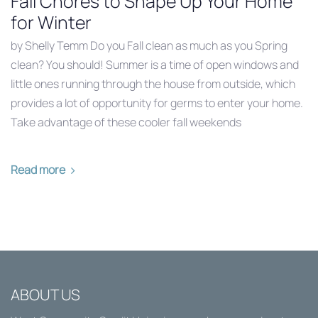
Fall Chores to Shape Up Your Home
for Winter
by Shelly Temm Do you Fall clean as much as you Spring
clean? You should! Summer is a time of open windows and
little ones running through the house from outside, which
provides a lot of opportunity for germs to enter your home.
Take advantage of these cooler fall weekends
Read more
ABOUT US