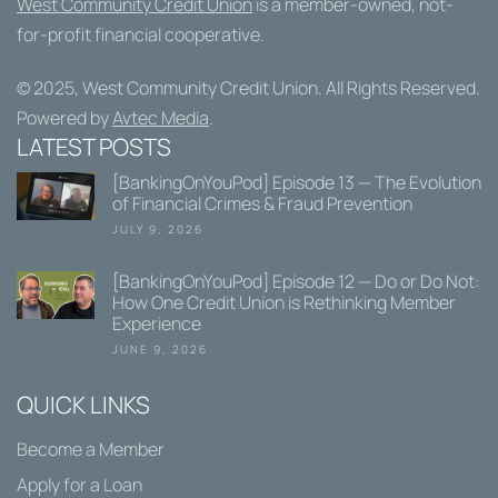
West Community Credit Union
is a member-owned, not-
for-profit financial cooperative.
© 2025,
West Community Credit Union
. All Rights Reserved.
Powered by
Avtec Media
.
LATEST POSTS
[BankingOnYouPod] Episode 13 — The Evolution
of Financial Crimes & Fraud Prevention
JULY 9, 2026
[BankingOnYouPod] Episode 12 — Do or Do Not:
How One Credit Union is Rethinking Member
Experience
JUNE 9, 2026
QUICK LINKS
Become a Member
Apply for a Loan