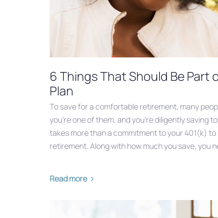
6 Things That Should Be Part 
Plan
To save for a comfortable retirement, many peopl
you’re one of them, and you’re diligently saving to
takes more than a commitment to your 401(k) to bu
retirement. Along with how much you save, you n
Read more