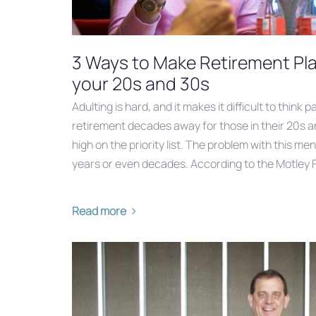
3 Ways to Make Retirement Plan
your 20s and 30s
Adulting is hard, and it makes it difficult to think
retirement decades away for those in their 20s a
high on the priority list. The problem with this ment
years or even decades. According to the Motley F
Read more