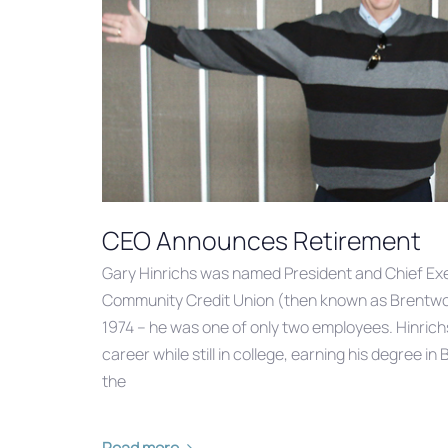
CEO Announces Retirement
Gary Hinrichs was named President and Chief Exe
Community Credit Union (then known as Brentwoo
1974 – he was one of only two employees. Hinrichs
career while still in college, earning his degree i
the
Read more