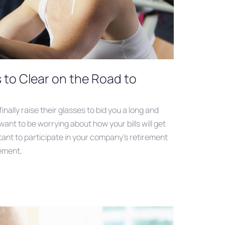
s to Clear on the Road to
nally raise their glasses to bid you a long and
want to be worrying about how your bills will get
ortant to participate in your company’s retirement
rement,