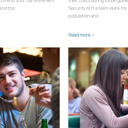
ome at your full retirement
their costs during those golde
and this
Security isn’t a slam-dunk fo
population and
Read more