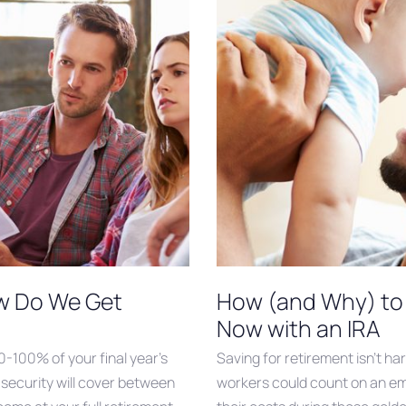
ow Do We Get
How (and Why) to 
Now with an IRA
60-100% of your final year’s
Saving for retirement isn’t ha
 security will cover between
workers could count on an em