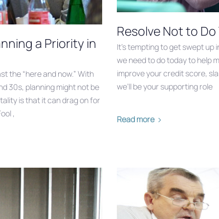
Resolve Not to Do
ning a Priority in
It’s tempting to get swept up 
we need to do today to help m
improve your credit score, sla
 past the “here and now.” With
we’ll be your supporting role
nd 30s, planning might not be
ality is that it can drag on for
ool ,
Read more