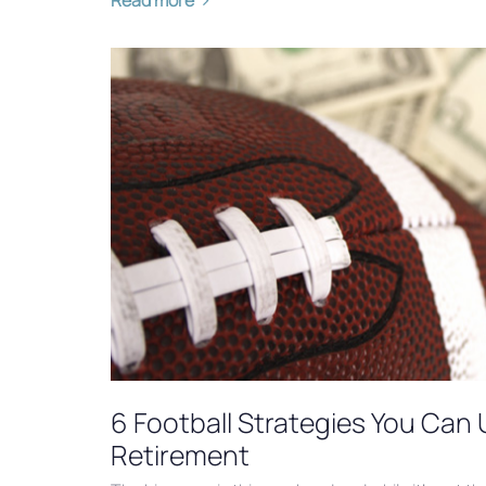
6 Football Strategies You Can 
Retirement