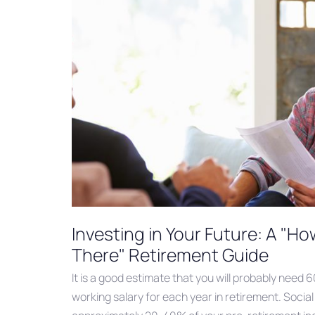
Investing in Your Future: A "H
There" Retirement Guide
It is a good estimate that you will probably need 
working salary for each year in retirement. Social