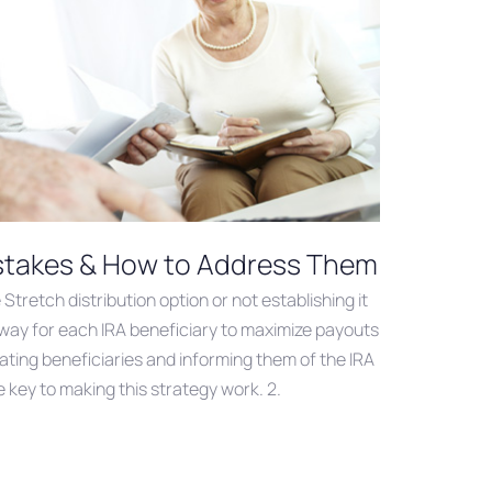
istakes & How to Address Them
Stretch distribution option or not establishing it
a way for each IRA beneficiary to maximize payouts
gnating beneficiaries and informing them of the IRA
 key to making this strategy work. 2.