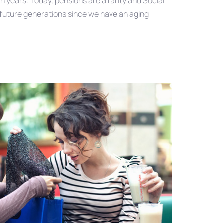
n years. Today, pensions are a rarity and Social
r future generations since we have an aging