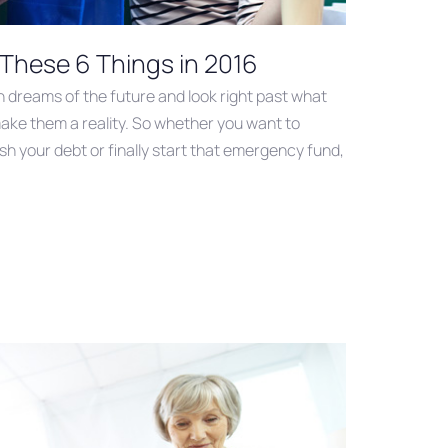
 These 6 Things in 2016
in dreams of the future and look right past what
ake them a reality. So whether you want to
sh your debt or finally start that emergency fund,