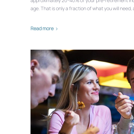
approximately 20-40% of your pre-retirement inc
age. That is only a fraction of what you will need, 
Read more