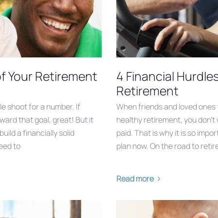
of Your Retirement
4 Financial Hurdle
Retirement
e shoot for a number. If
When friends and loved ones fi
ward that goal, great! But it
healthy retirement, you don’t 
ild a financially solid
paid. That is why it is so imp
eed to
plan now. On the road to reti
Read more