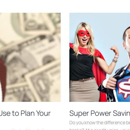
Use to Plan Your
Super Power Savin
Do you know the difference be