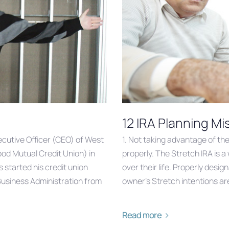
12 IRA Planning M
cutive Officer (CEO) of West
1. Not taking advantage of the 
d Mutual Credit Union) in
properly. The Stretch IRA is 
 started his credit union
over their life. Properly desi
n Business Administration from
owner’s Stretch intentions are
Read more