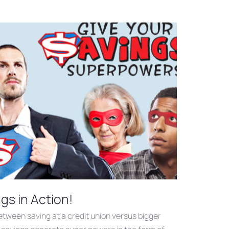
gs in Action!
tween saving at a credit union versus bigger