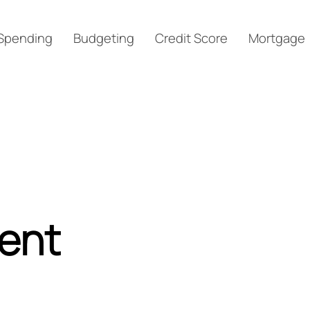
Spending
Budgeting
Credit Score
Mortgage
ment