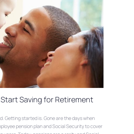
Start Saving for Retirement
rd. Getting started is. Gone are the days when
ployee pension plan and Social Security to cover