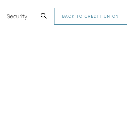
Security
BACK TO CREDIT UNION