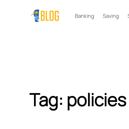
Skip
Skip
links
to
Banking
Saving
primary
navigation
Skip
to
content
Tag: policies