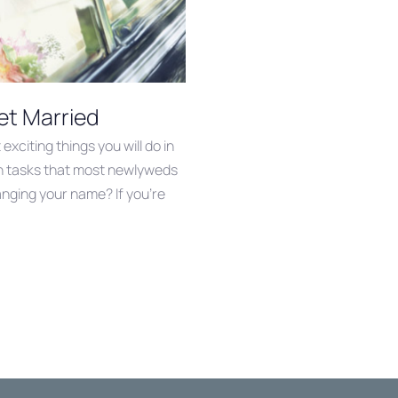
et Married
exciting things you will do in
tain tasks that most newlyweds
anging your name? If you’re