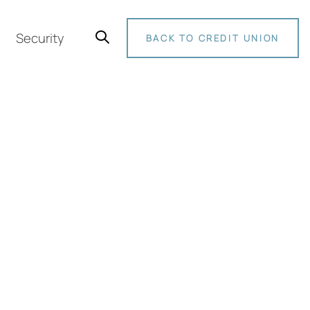
Security
BACK TO CREDIT UNION