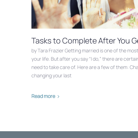
Tasks to Complete After You G
by Tara Frazier Getting married is one of the most 
your life. But after you say “I do,” there are cer
need to take care of. Here are a few of them: Ch
changing your last
Read more