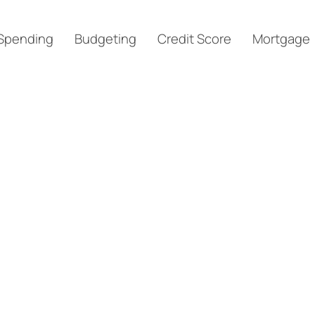
Spending
Budgeting
Credit Score
Mortgage