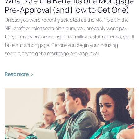
What Are the Benefits of a Mortgage
Pre-Approval (and How to Get One)
Unless you were recently selected as the No. 1 pick in the
NFL draft or released a hit album, you probably won’t pay
for your new house in cash. Like millions of Americans, you’ll
take out a mortgage. Before you begin your housing
search, try to get a mortgage pre-approval,
Read more