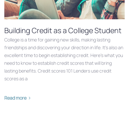
Building Credit as a College Student
College is a time for gaining new skills, making lasting
friendships and discovering your direction in life. It’s also an
excellent time to begin establishing credit. Here’s what you
need to know to establish credit scores that will bring
lasting benefits. Credit scores 101 Lenders use credit
scores as a
Read more