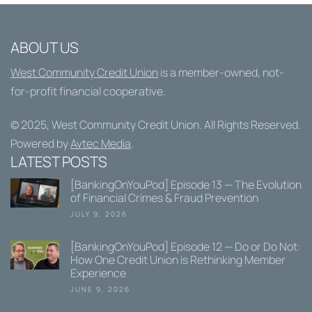
ABOUT US
West Community Credit Union
is a member-owned, not-
for-profit financial cooperative.
© 2025,
West Community Credit Union
. All Rights Reserved.
Powered by
Avtec Media
.
LATEST POSTS
[BankingOnYouPod] Episode 13 — The Evolution
of Financial Crimes & Fraud Prevention
JULY 9, 2026
[BankingOnYouPod] Episode 12 — Do or Do Not:
How One Credit Union is Rethinking Member
Experience
JUNE 9, 2026