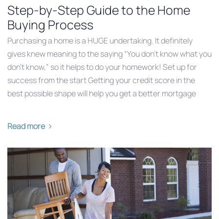
Step-by-Step Guide to the Home
Buying Process
Purchasing a home is a HUGE undertaking. It definitely
gives knew meaning to the saying “You don’t know what you
don’t know,” so it helps to do your homework! Set up for
success from the start Getting your credit score in the
best possible shape will help you get a better mortgage
Read more