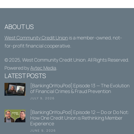
ABOUT US
West Community Credit Union
is a member-owned, not-
for-profit financial cooperative.
© 2025,
West Community Credit Union
. All Rights Reserved.
Powered by
Avtec Media
.
LATEST POSTS
[BankingOnYouPod] Episode 13 — The Evolution
of Financial Crimes & Fraud Prevention
JULY 9, 2026
[BankingOnYouPod] Episode 12 — Do or Do Not:
How One Credit Union is Rethinking Member
Experience
JUNE 9, 2026