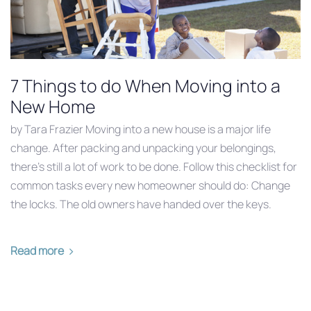
7 Things to do When Moving into a
New Home
by Tara Frazier Moving into a new house is a major life
change. After packing and unpacking your belongings,
there’s still a lot of work to be done. Follow this checklist for
common tasks every new homeowner should do: Change
the locks. The old owners have handed over the keys.
Read more