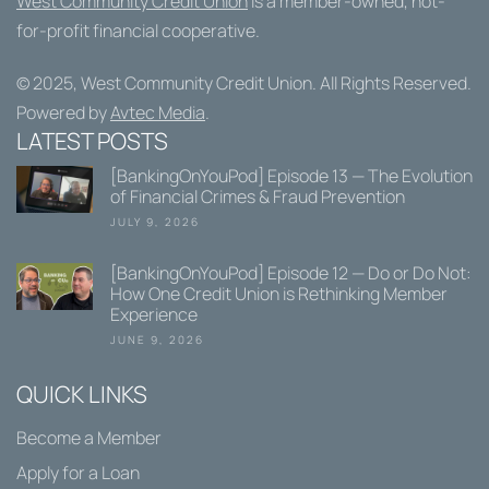
West Community Credit Union
is a member-owned, not-
for-profit financial cooperative.
© 2025,
West Community Credit Union
. All Rights Reserved.
Powered by
Avtec Media
.
LATEST POSTS
[BankingOnYouPod] Episode 13 — The Evolution
of Financial Crimes & Fraud Prevention
JULY 9, 2026
[BankingOnYouPod] Episode 12 — Do or Do Not:
How One Credit Union is Rethinking Member
Experience
JUNE 9, 2026
QUICK LINKS
Become a Member
Apply for a Loan