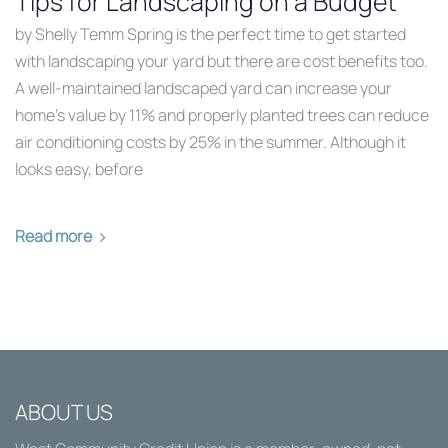
Tips for Landscaping on a Budget
by Shelly Temm Spring is the perfect time to get started
with landscaping your yard but there are cost benefits too.
A well-maintained landscaped yard can increase your
home’s value by 11% and properly planted trees can reduce
air conditioning costs by 25% in the summer. Although it
looks easy, before
Read more
ABOUT US