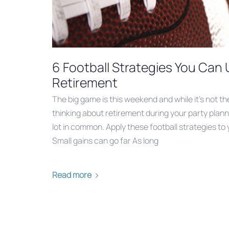
6 Football Strategies You Can 
Retirement
The big game is this weekend and while it’s not th
thinking about retirement during your party plann
lot in common. Apply these football strategies to y
Small gains can go far As long
Read more