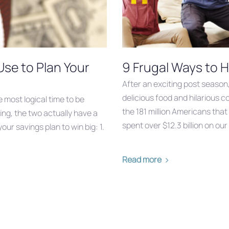
Use to Plan Your
9 Frugal Ways to H
After an exciting post season
delicious food and hilarious 
e most logical time to be
the 181 million Americans that
ing, the two actually have a
spent over $12.3 billion on o
our savings plan to win big: 1.
Read more