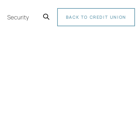
Security
BACK TO CREDIT UNION