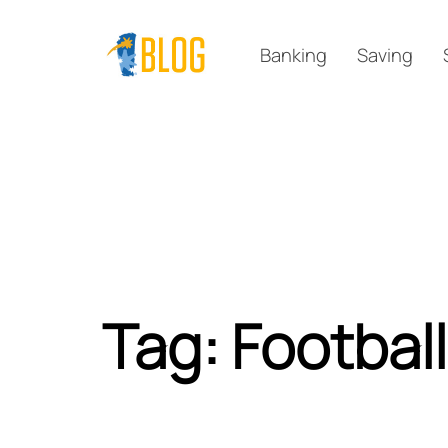
Skip
Skip
links
to
Banking
Saving
primary
navigation
Skip
to
content
Tag: Football