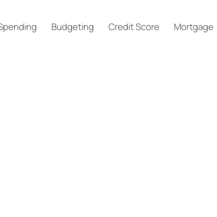
Spending
Budgeting
Credit Score
Mortgage