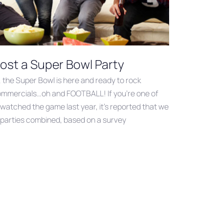
ost a Super Bowl Party
, the Super Bowl is here and ready to rock
commercials…oh and FOOTBALL! If you’re one of
 watched the game last year, it’s reported that we
ur parties combined, based on a survey