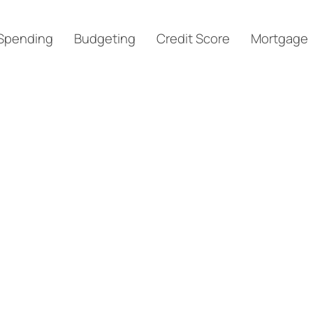
Spending
Budgeting
Credit Score
Mortgage