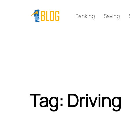
Skip
Skip
links
to
Banking
Saving
primary
navigation
Skip
to
content
Tag: Driving