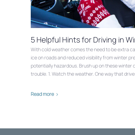
5 Helpful Hints for Driving in 
With cold weather comes the need to be extra ca
ice on roads and reduced visibility from winter pr
potentially hazardous. Brush up on these winter dr
trouble. 1. Watch the weather. One way that driver
Read more