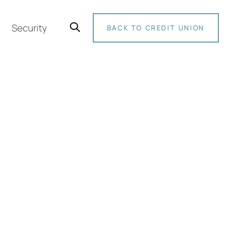
Security
BACK TO CREDIT UNION