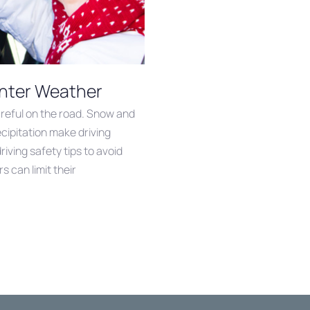
Winter Weather
reful on the road. Snow and
ecipitation make driving
iving safety tips to avoid
s can limit their