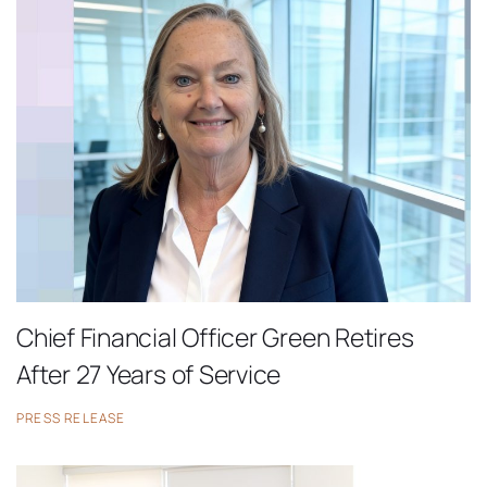
Chief Financial Officer Green Retires
After 27 Years of Service
PRESS RELEASE