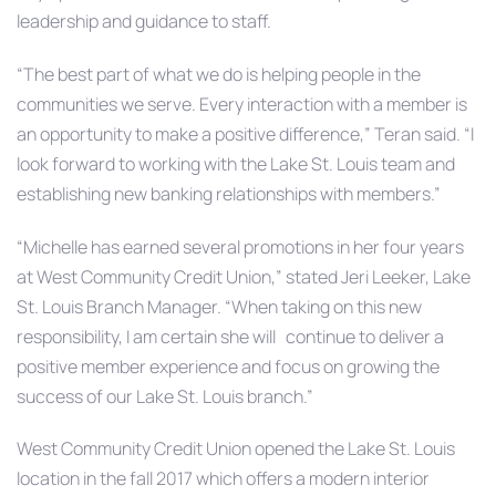
leadership and guidance to staff.
“The best part of what we do is helping people in the
communities we serve. Every interaction with a member is
an opportunity to make a positive difference,” Teran said. “I
look forward to working with the Lake St. Louis team and
establishing new banking relationships with members.”
“Michelle has earned several promotions in her four years
at West Community Credit Union,” stated Jeri Leeker, Lake
St. Louis Branch Manager. “When taking on this new
responsibility, I am certain she will continue to deliver a
positive member experience and focus on growing the
success of our Lake St. Louis branch.”
West Community Credit Union opened the Lake St. Louis
location in the fall 2017 which offers a modern interior