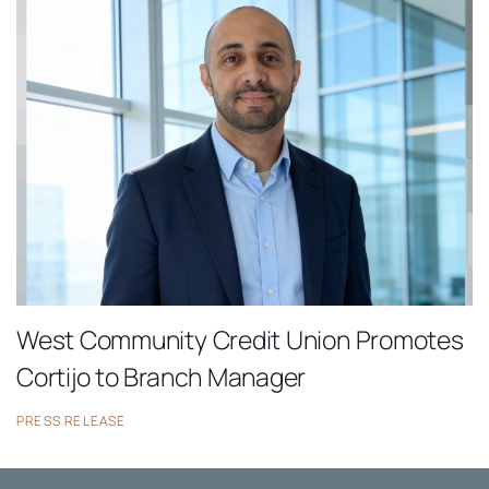
West Community Credit Union Promotes
Cortijo to Branch Manager
PRESS RELEASE