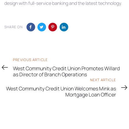
design with full-service banking and the latest technology.
SHARE ON
Previous
PREVIOUS ARTICLE
Article
West Community Credit Union Promotes Willard
as Director of Branch Operations
Next
NEXT ARTICLE
Article
West Community Credit Union Welcomes Mink as
Mortgage Loan Officer