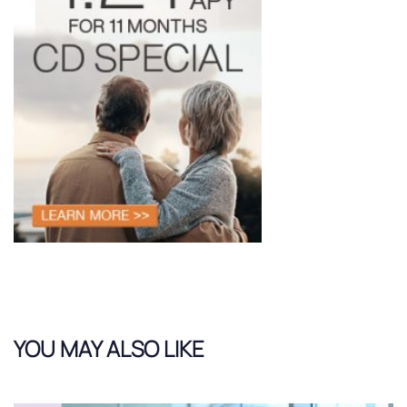
YOU MAY ALSO LIKE