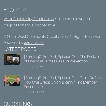
ABOUT US
West Community Credit Union
is a member-owned, not-
for-profit financial cooperative.
© 2025,
West Community Credit Union
. All Rights Reserved.
Powered by
Avtec Media
.
LATEST POSTS
[BankingOnYouPod] Episode 13 — The Evolution
of Financial Crimes & Fraud Prevention
JULY 9, 2026
[BankingOnYouPod] Episode 12 — Do or Do Not:
How One Credit Union is Rethinking Member
Experience
JUNE 9, 2026
QUICK LINKS