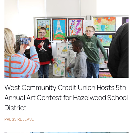
West Community Credit Union Hosts 5th
Annual Art Contest for Hazelwood School
District
PRESS RELEASE