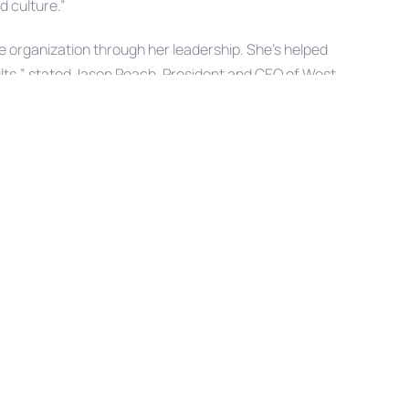
d culture.”
 organization through her leadership. She’s helped
sults,” stated Jason Peach, President and CEO of West
trategy and Operations Officer is a testament to the
aningful contributions she continues to make toward our
er on this well-earned advancement and looks forward
ring to the organization.
Next
NEXT ARTICLE