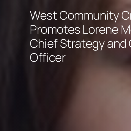
West Community Cr
Promotes Lorene M
Chief Strategy and
Officer