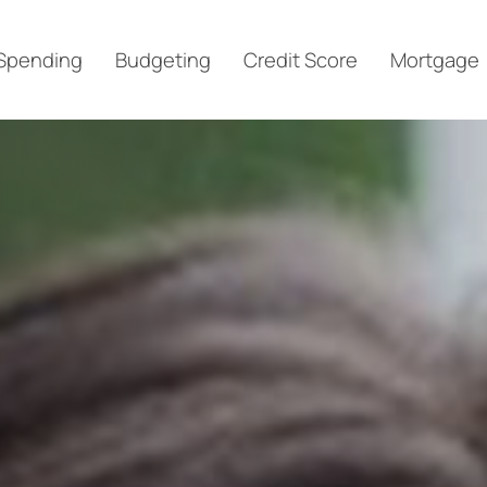
Spending
Budgeting
Credit Score
Mortgage