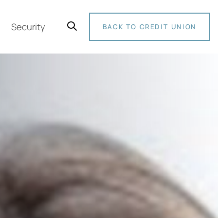
Security
BACK TO CREDIT UNION