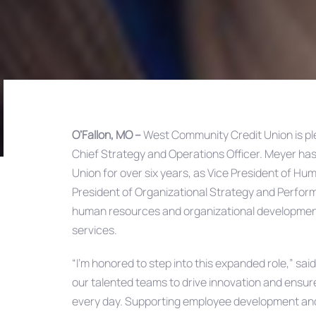
O’Fallon, MO –
West Community Credit Union is p
Chief Strategy and Operations Officer. Meyer has
Post
Union for over six years, as Vice President of H
President of Organizational Strategy and Performa
navigation
human resources and organizational development 
services.
“I’m honored to step into this expanded role,” sai
our talented teams to drive innovation and ensur
every day. Supporting employee development and 