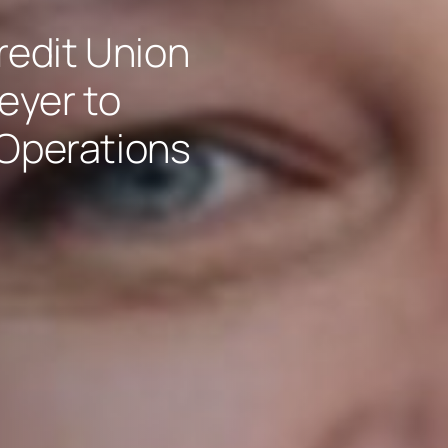
edit Union
eyer to
 Operations