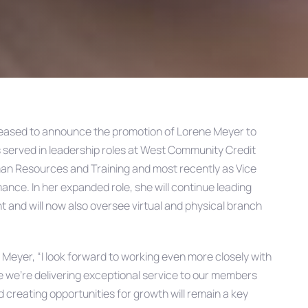
leased to announce the promotion of Lorene Meyer to
 served in leadership roles at West Community Credit
uman Resources and Training and most recently as Vice
nce. In her expanded role, she will continue leading
and will now also oversee virtual and physical branch
d Meyer,
“I look forward to working even more closely with
e we’re delivering exceptional service to our members
creating opportunities for growth will remain a key