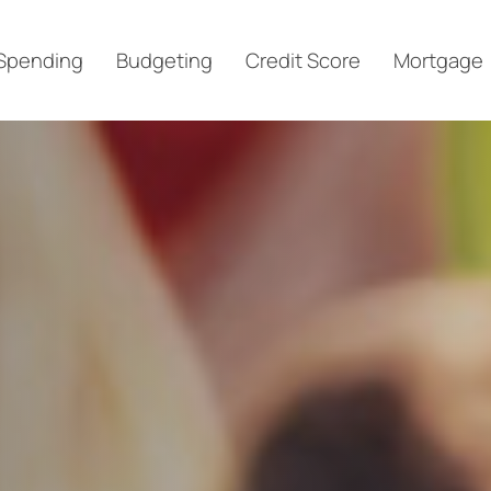
Spending
Budgeting
Credit Score
Mortgage