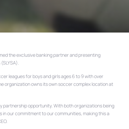
med the exclusive banking partner and presenting
n (SLYSA).
er leagues for boys and girls ages 6 to 9 with over
he organization owns its own soccer complex location at
y partnership opportunity. With both organizations being
es in our commitment to our communities, making this a
CEO.