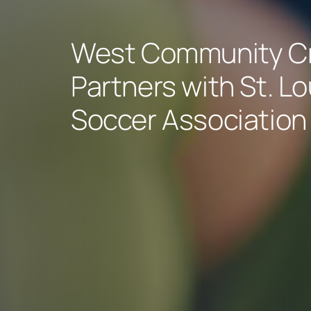
West Community Cr
Partners with St. L
Soccer Association