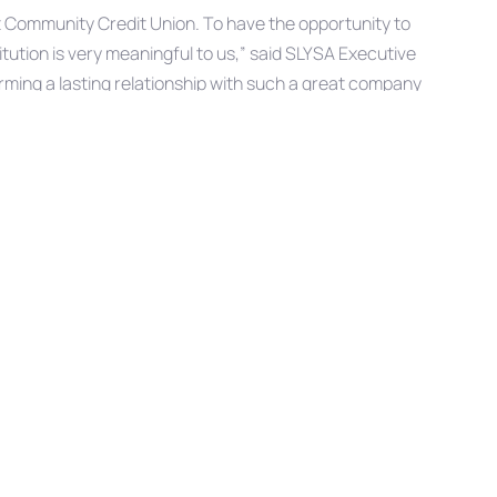
t Community Credit Union. To have the opportunity to
tution is very meaningful to us,” said SLYSA Executive
ming a lasting relationship with such a great company
 right for their customers and putting service at the
organizations.”
s revenue from league fees, advertising fees, and
Next
NEXT ARTICLE
Article
West Community Credit Union and