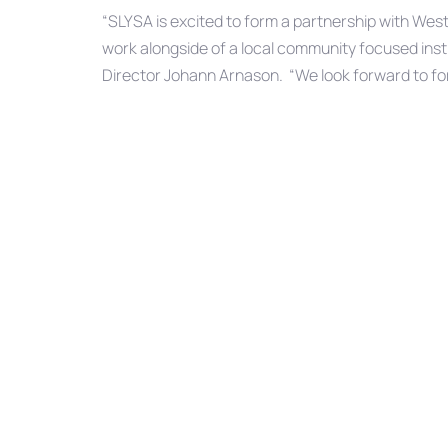
“SLYSA is excited to form a partnership with Wes
work alongside of a local community focused insti
Director Johann Arnason. “We look forward to for
that truly exemplifies the meaning of doing what’s
forefront. This is a perfect partnership for both 
SLYSA is completely self-funded and only receive
donations.
SHARE ON
Previous
PREVIOUS ARTICLE
Article
Understanding auto insurance