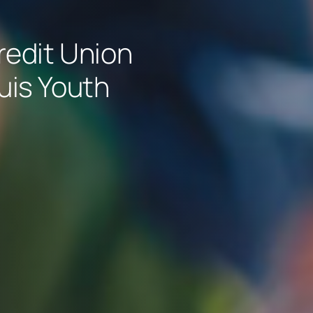
edit Union
ouis Youth