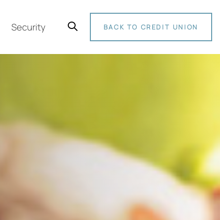
Security
BACK TO CREDIT UNION