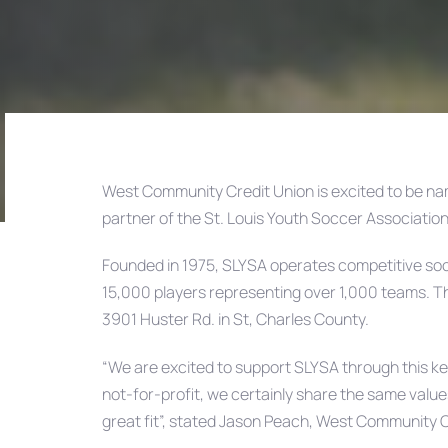
West Community Credit Union is excited to be na
partner of the St. Louis Youth Soccer Associatio
Post
Founded in 1975, SLYSA operates competitive socc
navigation
15,000 players representing over 1,000 teams. T
3901 Huster Rd. in St, Charles County.
“We are excited to support SLYSA through this ke
not-for-profit, we certainly share the same valu
great fit”, stated Jason Peach, West Community 