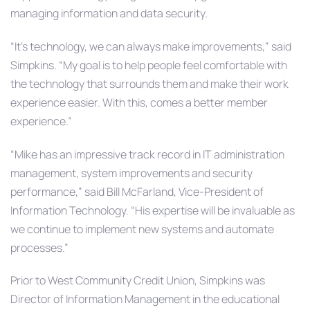
managing information and data security.
“It’s technology, we can always make improvements,” said
Simpkins. “My goal is to help people feel comfortable with
the technology that surrounds them and make their work
experience easier. With this, comes a better member
experience.”
“Mike has an impressive track record in IT administration
management, system improvements and security
performance,” said Bill McFarland, Vice-President of
Information Technology. “His expertise will be invaluable as
we continue to implement new systems and automate
processes.”
Prior to West Community Credit Union, Simpkins was
Director of Information Management in the educational