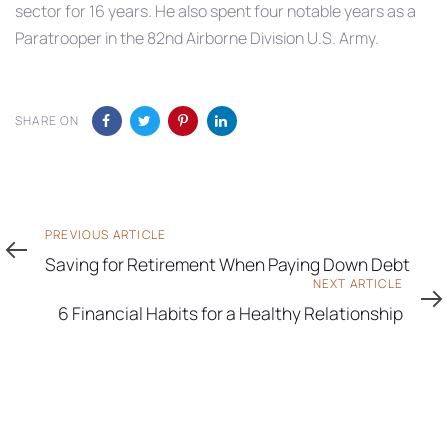
sector for 16 years. He also spent four notable years as a
Paratrooper in the 82nd Airborne Division U.S. Army.
SHARE ON
Previous
PREVIOUS ARTICLE
Article
Saving for Retirement When Paying Down Debt
Next
NEXT ARTICLE
Article
6 Financial Habits for a Healthy Relationship