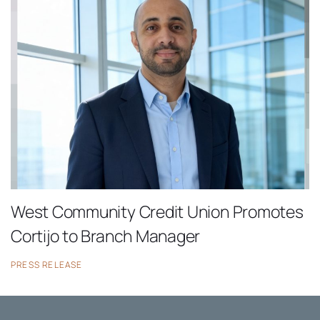
West Community Credit Union Promotes
Cortijo to Branch Manager
PRESS RELEASE