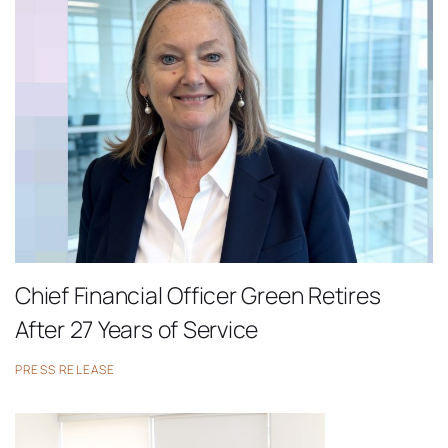
Chief Financial Officer Green Retires
After 27 Years of Service
PRESS RELEASE