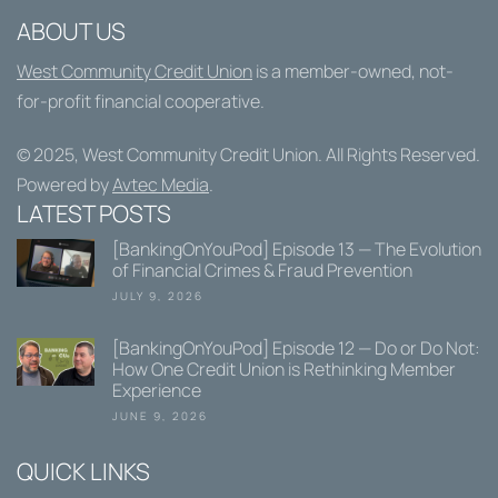
ABOUT US
West Community Credit Union
is a member-owned, not-
for-profit financial cooperative.
© 2025,
West Community Credit Union
. All Rights Reserved.
Powered by
Avtec Media
.
LATEST POSTS
[BankingOnYouPod] Episode 13 — The Evolution
of Financial Crimes & Fraud Prevention
JULY 9, 2026
[BankingOnYouPod] Episode 12 — Do or Do Not:
How One Credit Union is Rethinking Member
Experience
JUNE 9, 2026
QUICK LINKS