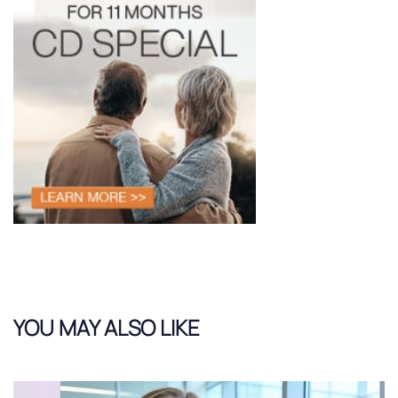
YOU MAY ALSO LIKE