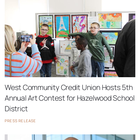
West Community Credit Union Hosts 5th
Annual Art Contest for Hazelwood School
District
PRESS RELEASE