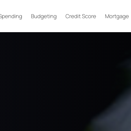
Spending
Budgeting
Credit Score
Mortgage