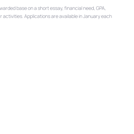
arded base on a short essay, financial need, GPA,
ctivities. Applications are available in January each