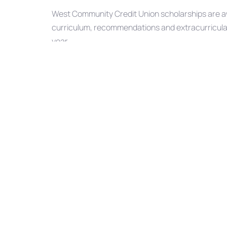
West Community Credit Union scholarships are aw
curriculum, recommendations and extracurricular a
year.