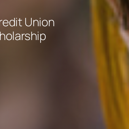
edit Union
holarship