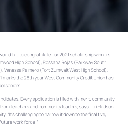
ould like to congratulate our 2021 scholarship winners!
rentwood High School), Rossana Rojas (Parkway South
l), Vanessa Palmero (Fort Zumwalt West High School),
1 marks the 26th year West Community Credit Union has
ol seniors.
didates. Every application is filled with merit, community
 from teachers and community leaders, says Lori Hudson,
“It’s challenging to narrow it down to the final five,
 future work force
!
”