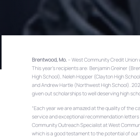
Brentwood, Mo.
– West Community Credit Union w
This year’s recipients are: Benjamin Greiner (B
Post
High School), Neleh Hopper (Clayton High Schoo
and Andrew Hartle (Northwest High School). 202
navigation
given out scholarships to well deserving high scho
“Each year we are amazed at the quality of the can
service and exceptional recommendation letters
Community Outreach Specialist at West Community. 
which is a good testament to the potential of our