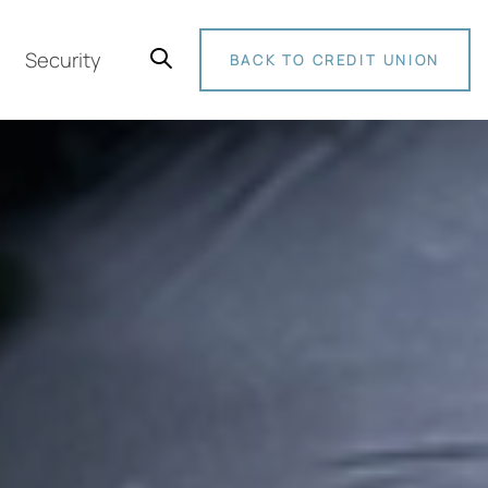
Security
BACK TO CREDIT UNION