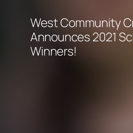
West Community Cr
Announces 2021 Sc
Winners!