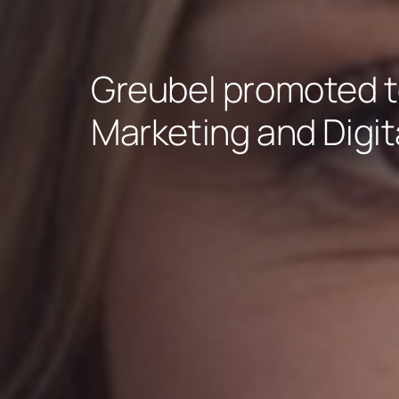
Greubel promoted t
Marketing and Digita