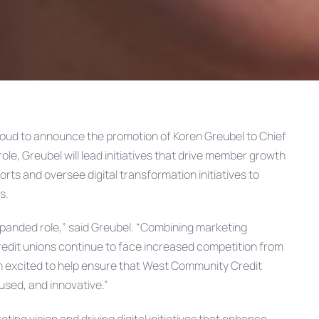
roud to announce the promotion of Koren Greubel to Chief
ole, Greubel will lead initiatives that drive member growth
ts and oversee digital transformation initiatives to
s.
 expanded role,” said Greubel. “Combining marketing
s credit unions continue to face increased competition from
I’m excited to help ensure that West Community Credit
sed, and innovative.”