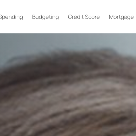
Spending
Budgeting
Credit Score
Mortgage