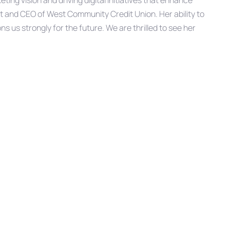
ing vision and driving digital initiatives that enhance
 and CEO of West Community Credit Union. Her ability to
ns us strongly for the future. We are thrilled to see her
mmunity Credit Union for over 11 years, as Vice President
d Digital Engagement and has over two decades
Next
NEXT ARTICLE
Article
McFarland Promoted to Chief
Information Officer