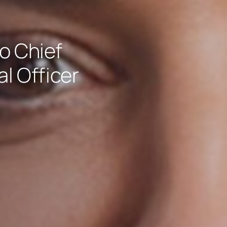
o Chief
l Officer