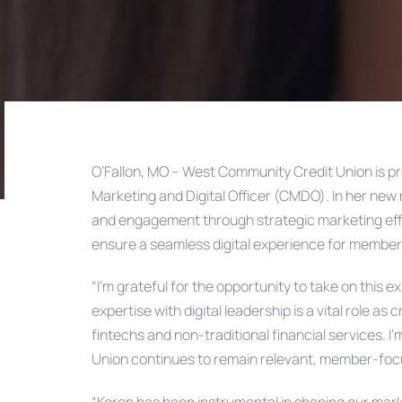
O’Fallon, MO – West Community Credit Union is p
Marketing and Digital Officer (CMDO). In her new r
Post
and engagement through strategic marketing effor
ensure a seamless digital experience for member
navigation
“I’m grateful for the opportunity to take on this
expertise with digital leadership is a vital role a
fintechs and non-traditional financial services. 
Union continues to remain relevant, member-focu