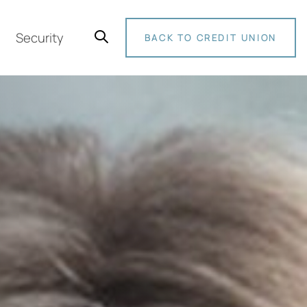
Security
BACK TO CREDIT UNION