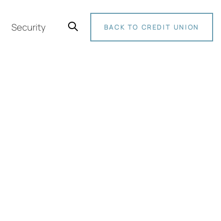
Security
BACK TO CREDIT UNION