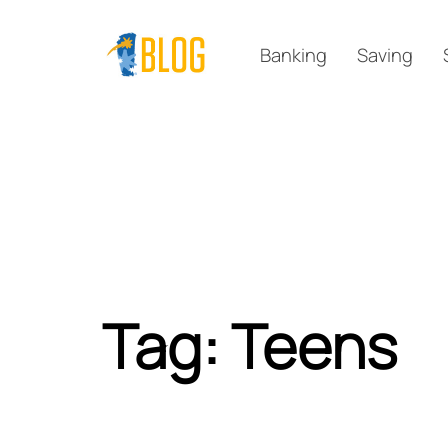
Skip
Skip
links
to
Banking
Saving
primary
navigation
Skip
to
content
Tag: Teens