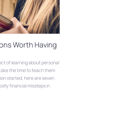
ions Worth Having
ct of learning about personal
 take the time to teach them
on started, here are seven
stly financial missteps in