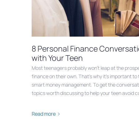
8 Personal Finance Conversat
with Your Teen
Most teenagers probably won’t leap at the prospe
finance on their own. That’s why it’s important to
smart money management. To get the conversati
topics worth discussing to help your teen avoid co
Read more