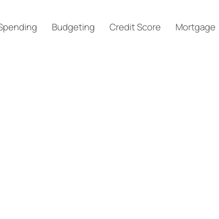
Spending
Budgeting
Credit Score
Mortgage