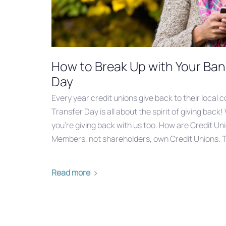
How to Break Up with Your Ban
Day
Every year credit unions give back to their local 
Transfer Day‬ is all about the spirit of giving back
you’re giving back with us too. How are Credit Un
Members, not shareholders, own Credit Unions.
Read more