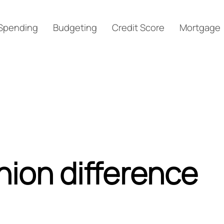
Spending
Budgeting
Credit Score
Mortgage
nion difference