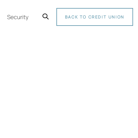
Security
BACK TO CREDIT UNION