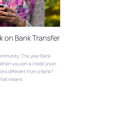
k on Bank Transfer
community. This year ‪Bank
! When you join a credit union
ions different from a Bank?
 That means